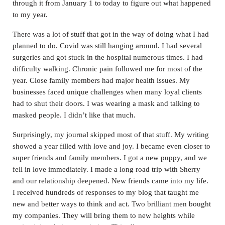
through it from January 1 to today to figure out what happened
to my year.
There was a lot of stuff that got in the way of doing what I had
planned to do. Covid was still hanging around. I had several
surgeries and got stuck in the hospital numerous times. I had
difficulty walking. Chronic pain followed me for most of the
year. Close family members had major health issues. My
businesses faced unique challenges when many loyal clients
had to shut their doors. I was wearing a mask and talking to
masked people. I didn’t like that much.
Surprisingly, my journal skipped most of that stuff. My writing
showed a year filled with love and joy. I became even closer to
super friends and family members. I got a new puppy, and we
fell in love immediately. I made a long road trip with Sherry
and our relationship deepened. New friends came into my life.
I received hundreds of responses to my blog that taught me
new and better ways to think and act. Two brilliant men bought
my companies. They will bring them to new heights while