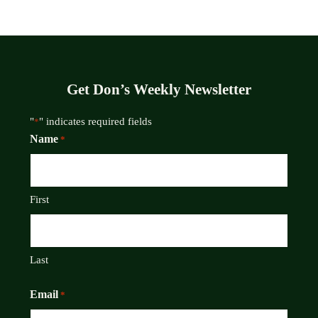
Get Don’s Weekly Newsletter
"
" indicates required fields
*
Name
*
First
Last
Email
*