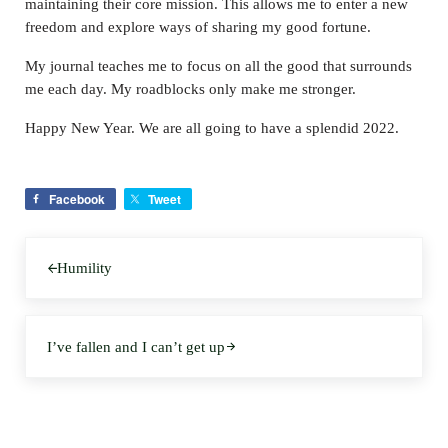
maintaining their core mission. This allows me to enter a new
freedom and explore ways of sharing my good fortune.
My journal teaches me to focus on all the good that surrounds
me each day. My roadblocks only make me stronger.
Happy New Year. We are all going to have a splendid 2022.
Facebook
Tweet
Previous Post:
Humility
Next Post:
I’ve fallen and I can’t get up