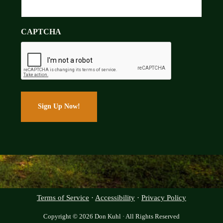
CAPTCHA
Terms of Service
·
Accessibility
·
Privacy Policy
Copyright © 2026 Don Kuhl · All Rights Reserved