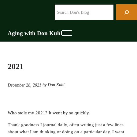
Skip to main content
Skip to header right navigation
Skip to site footer
Search
Aging with Don Kuhl
Menu
2021
by Don Kuhl
December 28, 2021
Who stole my 2021? It went by so quickly.
Thank goodness I journal daily, often writing just a few lines
about what I am thinking or doing on a particular day. I went