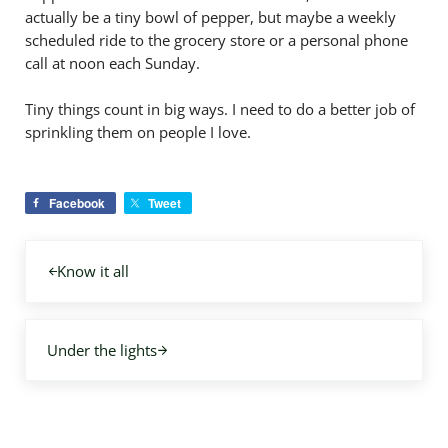
actually be a tiny bowl of pepper, but maybe a weekly
scheduled ride to the grocery store or a personal phone
call at noon each Sunday.
Tiny things count in big ways. I need to do a better job of
sprinkling them on people I love.
Facebook
Tweet
Previous Post:
Know it all
Next Post:
Under the lights