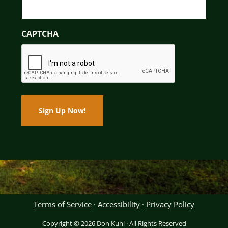
CAPTCHA
Terms of Service
·
Accessibility
·
Privacy Policy
Copyright © 2026 Don Kuhl · All Rights Reserved