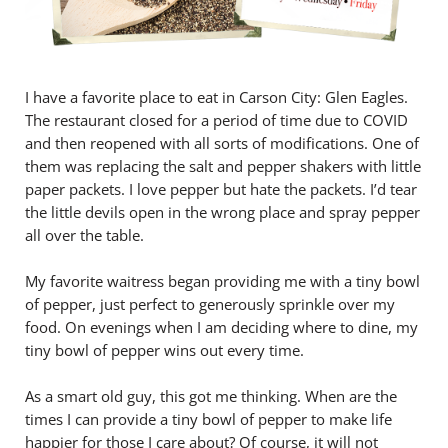
I have a favorite place to eat in Carson City: Glen Eagles.
The restaurant closed for a period of time due to COVID
and then reopened with all sorts of modifications. One of
them was replacing the salt and pepper shakers with little
paper packets. I love pepper but hate the packets. I’d tear
the little devils open in the wrong place and spray pepper
all over the table.
My favorite waitress began providing me with a tiny bowl
of pepper, just perfect to generously sprinkle over my
food. On evenings when I am deciding where to dine, my
tiny bowl of pepper wins out every time.
As a smart old guy, this got me thinking. When are the
times I can provide a tiny bowl of pepper to make life
happier for those I care about? Of course, it will not