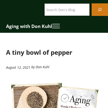
Skip to main content
Skip to header right navigation
Skip to site footer
Search
Aging with Don Kuhl
Menu
A tiny bowl of pepper
by Don Kuhl
August 12, 2021