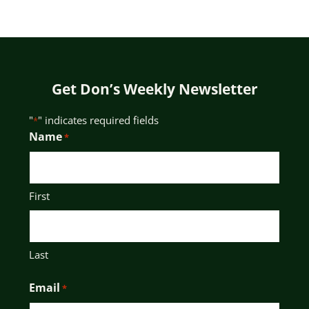
Get Don’s Weekly Newsletter
"
" indicates required fields
*
Name
*
First
Last
Email
*