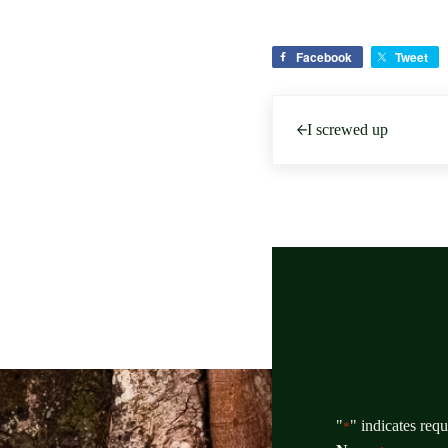
Facebook
Tweet
Previous Post:
I screwed up
"
" indicates requ
*