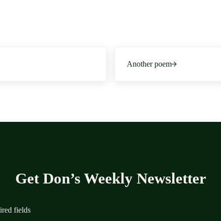
Next Post:
Another poem
Get Don’s Weekly Newsletter
ired fields