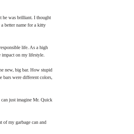
e was brilliant. I thought
 a better name for a kitty
esponsible life. As a high
 impact on my lifestyle.
the new, big bar. How stupid
e bars were different colors,
I can just imagine Mr. Quick
ut of my garbage can and