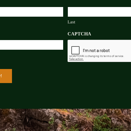
Last
CAPTCHA