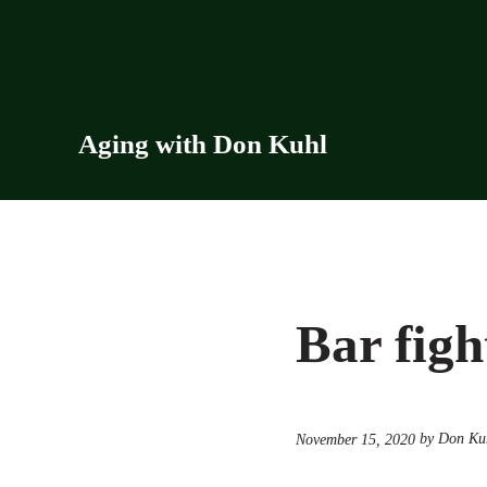
Skip to main content
Skip to header right navigation
Skip to site footer
Aging with Don Kuhl
Bar figh
by Don Ku
November 15, 2020