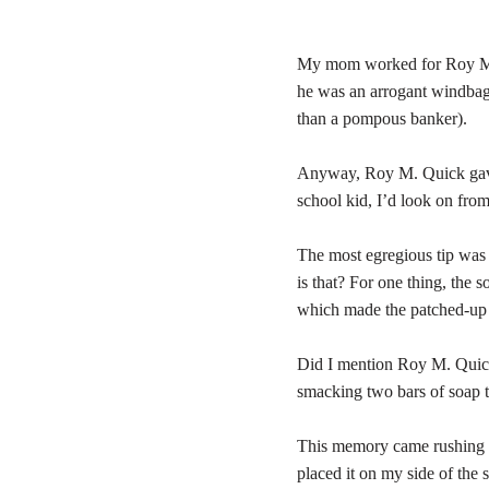
My mom worked for Roy M. Q
he was an arrogant windbag
than a pompous banker).
Anyway, Roy M. Quick gave my
school kid, I’d look on fro
The most egregious tip was 
is that? For one thing, the 
which made the patched-up b
Did I mention Roy M. Quick 
smacking two bars of soap t
This memory came rushing b
placed it on my side of the s