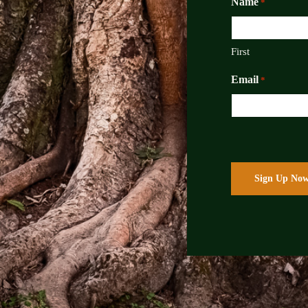
Name
*
First
Email
*