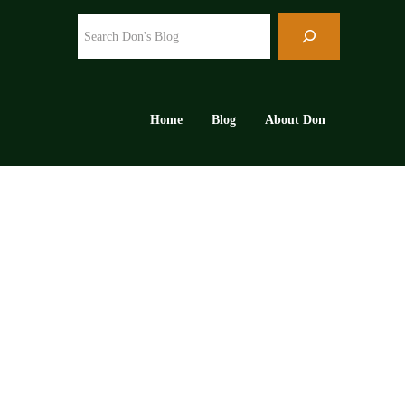
Search
Home
Blog
About Don