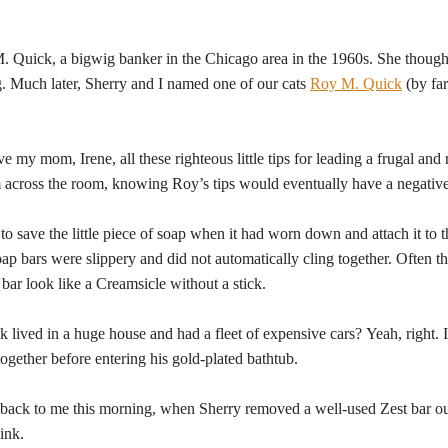
uick, a bigwig banker in the Chicago area in the 1960s. She thought h
. Much later, Sherry and I named one of our cats
Roy M. Quick
(by far
 mom, Irene, all these righteous little tips for leading a frugal and r
m across the room, knowing Roy’s tips would eventually have a negative
to save the little piece of soap when it had worn down and attach it to 
soap bars were slippery and did not automatically cling together. Often th
ar look like a Creamsicle without a stick.
lived in a huge house and had a fleet of expensive cars? Yeah, right. 
ogether before entering his gold-plated bathtub.
ack to me this morning, when Sherry removed a well-used Zest bar o
ink.