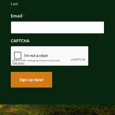
Last
Email
*
CAPTCHA