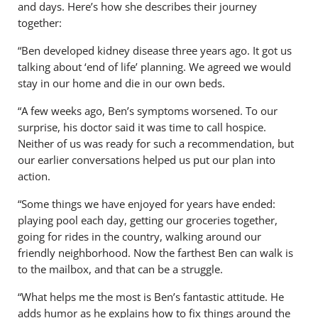
and days. Here’s how she describes their journey
together:
“Ben developed kidney disease three years ago. It got us
talking about ‘end of life’ planning. We agreed we would
stay in our home and die in our own beds.
“A few weeks ago, Ben’s symptoms worsened. To our
surprise, his doctor said it was time to call hospice.
Neither of us was ready for such a recommendation, but
our earlier conversations helped us put our plan into
action.
“Some things we have enjoyed for years have ended:
playing pool each day, getting our groceries together,
going for rides in the country, walking around our
friendly neighborhood. Now the farthest Ben can walk is
to the mailbox, and that can be a struggle.
“What helps me the most is Ben’s fantastic attitude. He
adds humor as he explains how to fix things around the