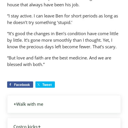
house that always have been his job.
“I stay active. I can leave Ben for short periods as long as
he doesn’t try something ‘stupid.’
“It’s good the changes in Ben’s condition have come little
by little. It’s gone more smoothly than I thought. Yet, I
know the precious days left become fewer. That’s scary.
“But love and faith are the best medicine. And we are
blessed with both.”
Facebook
Tweet
Previous Post:
Walk with me
Next Post:
Costco kicks