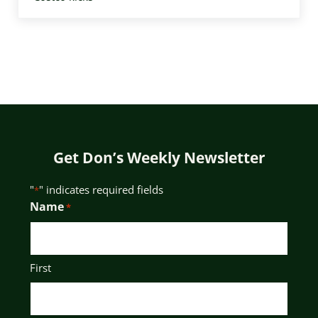
Get Don’s Weekly Newsletter
"
" indicates required fields
*
Name
*
First