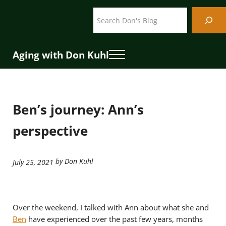
Skip to main content
Skip to header right navigation
Skip to site footer
Search
Aging with Don Kuhl
Menu
Ben’s journey: Ann’s
perspective
by Don Kuhl
July 25, 2021
Over the weekend, I talked with Ann about what she and
Ben
have experienced over the past few years, months