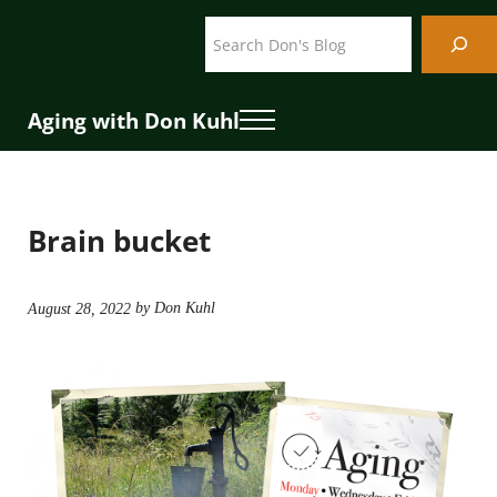
Skip to main content
Skip to header right navigation
Skip to site footer
Search
Aging with Don Kuhl
Menu
Brain bucket
by Don Kuhl
August 28, 2022