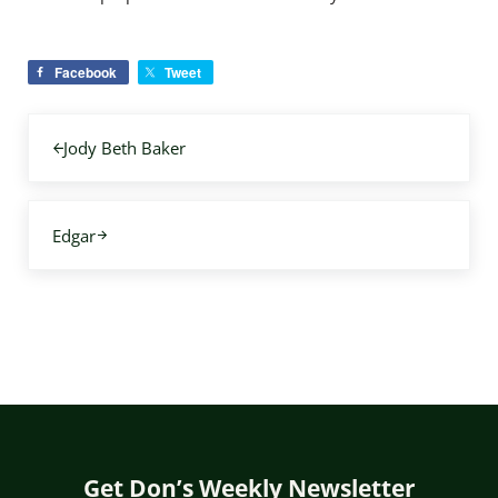
Facebook
Tweet
Previous Post:
Jody Beth Baker
Next Post:
Edgar
Get Don’s Weekly Newsletter