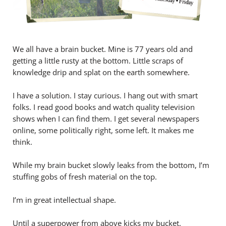
We all have a brain bucket. Mine is 77 years old and
getting a little rusty at the bottom. Little scraps of
knowledge drip and splat on the earth somewhere.
I have a solution. I stay curious. I hang out with smart
folks. I read good books and watch quality television
shows when I can find them. I get several newspapers
online, some politically right, some left. It makes me
think.
While my brain bucket slowly leaks from the bottom, I’m
stuffing gobs of fresh material on the top.
I’m in great intellectual shape.
Until a superpower from above kicks my bucket.