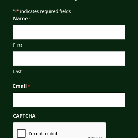
"
" indicates required fields
*
Name
*
First
Last
Email
*
CAPTCHA