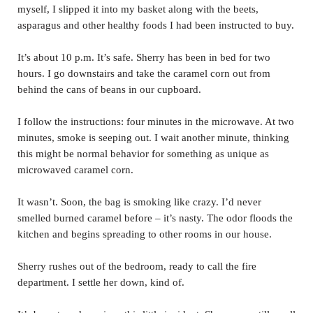
myself, I slipped it into my basket along with the beets,
asparagus and other healthy foods I had been instructed to buy.
It’s about 10 p.m. It’s safe. Sherry has been in bed for two
hours. I go downstairs and take the caramel corn out from
behind the cans of beans in our cupboard.
I follow the instructions: four minutes in the microwave. At two
minutes, smoke is seeping out. I wait another minute, thinking
this might be normal behavior for something as unique as
microwaved caramel corn.
It wasn’t. Soon, the bag is smoking like crazy. I’d never
smelled burned caramel before – it’s nasty. The odor floods the
kitchen and begins spreading to other rooms in our house.
Sherry rushes out of the bedroom, ready to call the fire
department. I settle her down, kind of.