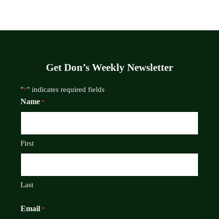
Get Don’s Weekly Newsletter
"
" indicates required fields
*
Name
*
First
Last
Email
*