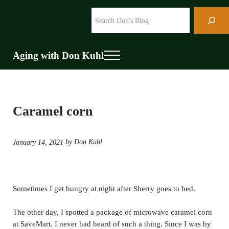
Skip to main content
Skip to header right navigation
Skip to site footer
Search
Aging with Don Kuhl
Menu
Caramel corn
by Don Kuhl
January 14, 2021
Sometimes I get hungry at night after Sherry goes to bed.
The other day, I spotted a package of microwave caramel corn
at SaveMart. I never had heard of such a thing. Since I was by