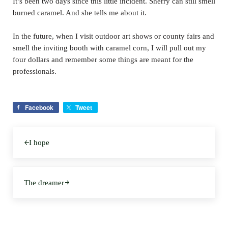
It’s been two days since this little incident. Sherry can still smell
burned caramel. And she tells me about it.
In the future, when I visit outdoor art shows or county fairs and
smell the inviting booth with caramel corn, I will pull out my
four dollars and remember some things are meant for the
professionals.
Facebook
Tweet
Previous Post:
I hope
Next Post:
The dreamer