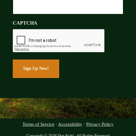
CAPTCHA
Terms of Service
·
Accessibility
·
Privacy Policy
Copyright © 2026 Don Kuhl · All Rights Reserved