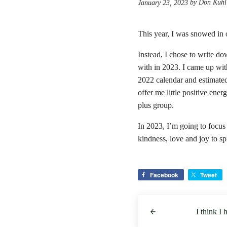
by Don Kuhl
January 23, 2023
This year, I was snowed in
Instead, I chose to write do
with in 2023. I came up wit
2022 calendar and estimate
offer me little positive ene
plus group.
In 2023, I’m going to focus 
kindness, love and joy to s
Facebook
Tweet
Previous Post:
I think I 