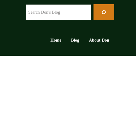
Search
Home
Blog
About Don