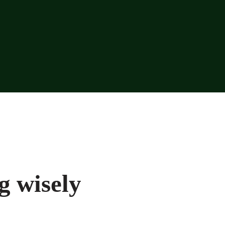
g wisely