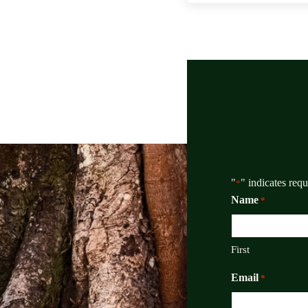
"
" indicates requ
*
Name
*
First
Email
*