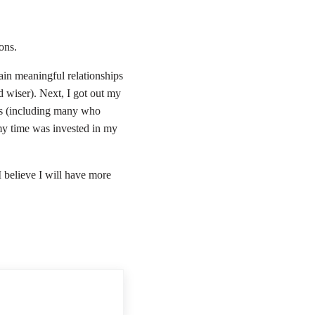
ions.
tain meaningful relationships
 wiser). Next, I got out my
rs (including many who
 my time was invested in my
I believe I will have more