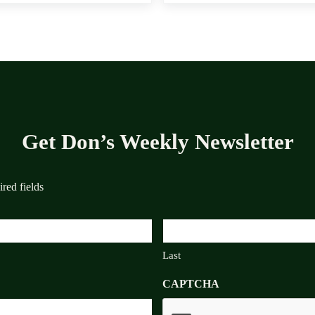
Get Don’s Weekly Newsletter
ired fields
Last
CAPTCHA