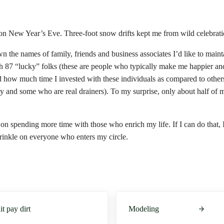
 on New Year’s Eve. Three-foot snow drifts kept me from wild celebrat
wn the names of family, friends and business associates I’d like to main
h 87 “lucky” folks (these are people who typically make me happier and
d how much time I invested with these individuals as compared to othe
rgy and some who are real drainers). To my surprise, only about half of
on spending more time with those who enrich my life. If I can do that, 
prinkle on everyone who enters my circle.
Next Post:
hit pay dirt
Modeling