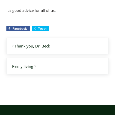
It’s good advice for all of us.
Facebook
Tweet
Previous Post:
Thank you, Dr. Beck
Next Post:
Really living