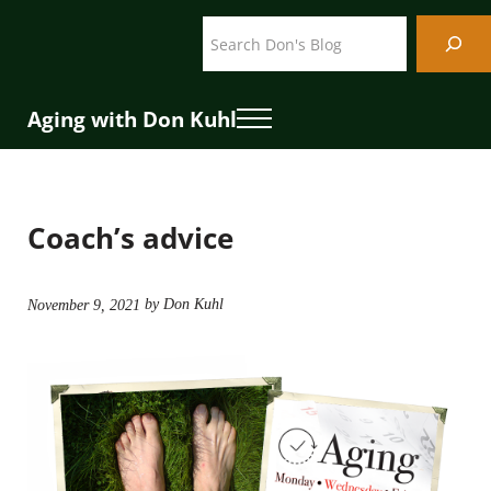
Skip to main content
Skip to header right navigation
Skip to site footer
Search
Aging with Don Kuhl
Menu
Coach’s advice
by Don Kuhl
November 9, 2021