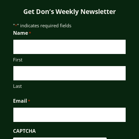
Get Don’s Weekly Newsletter
"
" indicates required fields
*
Name
*
First
Last
Email
*
CAPTCHA