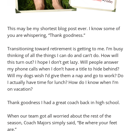
This may be my shortest blog post ever. I know some of
you are whispering, “Thank goodness.”
Transitioning toward retirement is getting to me. I’m busy
thinking of all the things I can do and can’t do. How will
this turn out? I hope I don’t get lazy. Will people answer
my phone calls when I don’t have a title to hide behind?
Will my dogs wish I’d give them a nap and go to work? Do
I actually have time for lunch? How do I know when I’m
on vacation?
Thank goodness I had a great coach back in high school.
When our team got all worried about the rest of the
season, Coach Majors simply said, “Be where your feet
are.”