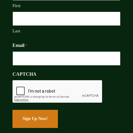
First
Last
Email
*
CAPTCHA