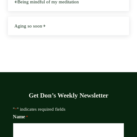
Being mindful of my meditation
Next Post:
Aging so soon
Get Don’s Weekly Newsletter
"
" indicates required fields
*
Name
*