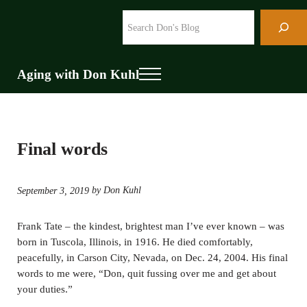
Skip to main content
Skip to header right navigation
Skip to site footer
Search
Aging with Don Kuhl
Menu
Final words
by Don Kuhl
September 3, 2019
Frank Tate – the kindest, brightest man I’ve ever known – was
born in Tuscola, Illinois, in 1916. He died comfortably,
peacefully, in Carson City, Nevada, on Dec. 24, 2004. His final
words to me were, “Don, quit fussing over me and get about
your duties.”