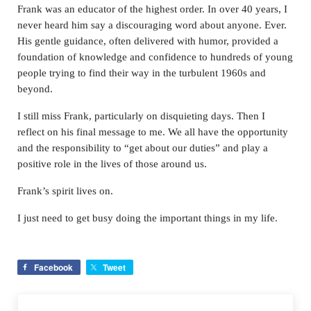
Frank was an educator of the highest order. In over 40 years, I
never heard him say a discouraging word about anyone. Ever.
His gentle guidance, often delivered with humor, provided a
foundation of knowledge and confidence to hundreds of young
people trying to find their way in the turbulent 1960s and
beyond.
I still miss Frank, particularly on disquieting days. Then I
reflect on his final message to me. We all have the opportunity
and the responsibility to “get about our duties” and play a
positive role in the lives of those around us.
Frank’s spirit lives on.
I just need to get busy doing the important things in my life.
Facebook
Tweet
Previous Post: