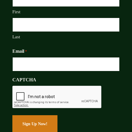
First
Last
Email
*
CAPTCHA