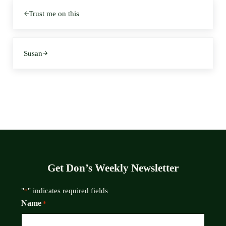
Previous Post:
Trust me on this
Next Post:
Susan
Get Don’s Weekly Newsletter
"
" indicates required fields
*
Name
*