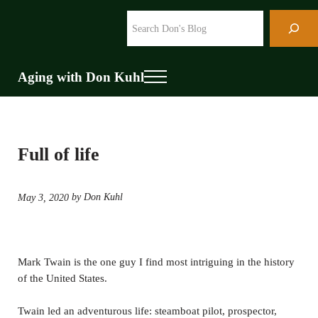
Skip to main content
Skip to header right navigation
Skip to site footer
Search
Aging with Don Kuhl
Menu
Full of life
by Don Kuhl
May 3, 2020
Mark Twain is the one guy I find most intriguing in the history
of the United States.
Twain led an adventurous life: steamboat pilot, prospector,