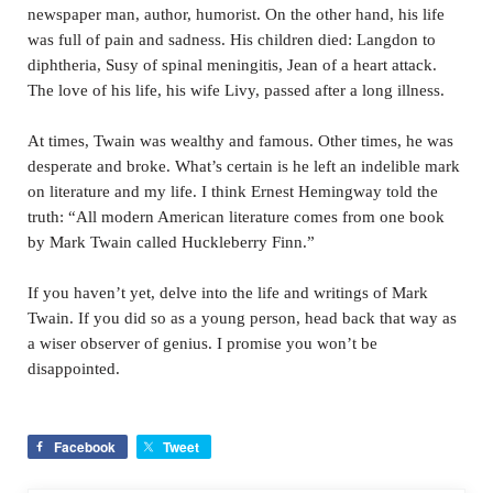
newspaper man, author, humorist. On the other hand, his life
was full of pain and sadness. His children died: Langdon to
diphtheria, Susy of spinal meningitis, Jean of a heart attack.
The love of his life, his wife Livy, passed after a long illness.
At times, Twain was wealthy and famous. Other times, he was
desperate and broke. What’s certain is he left an indelible mark
on literature and my life. I think Ernest Hemingway told the
truth: “All modern American literature comes from one book
by Mark Twain called Huckleberry Finn.”
If you haven’t yet, delve into the life and writings of Mark
Twain. If you did so as a young person, head back that way as
a wiser observer of genius. I promise you won’t be
disappointed.
Facebook
Tweet