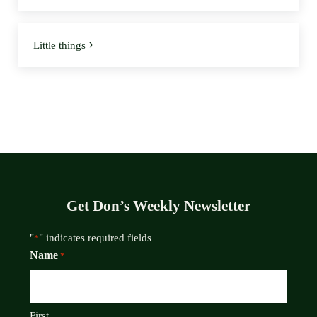
Next Post:
Little things
Get Don’s Weekly Newsletter
"
" indicates required fields
*
Name
*
First