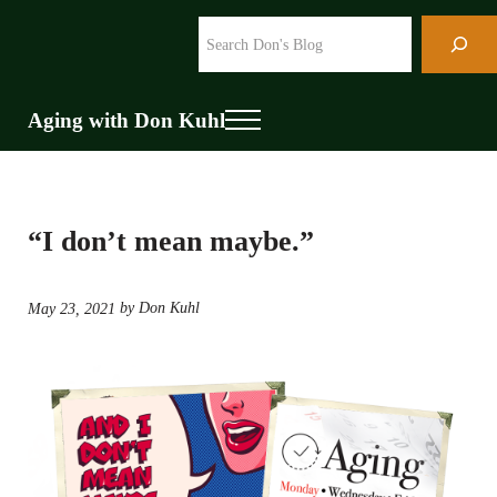
Skip to main content
Skip to header right navigation
Skip to site footer
Search
Aging with Don Kuhl
Menu
“I don’t mean maybe.”
by Don Kuhl
May 23, 2021