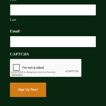
Last
Email
*
CAPTCHA