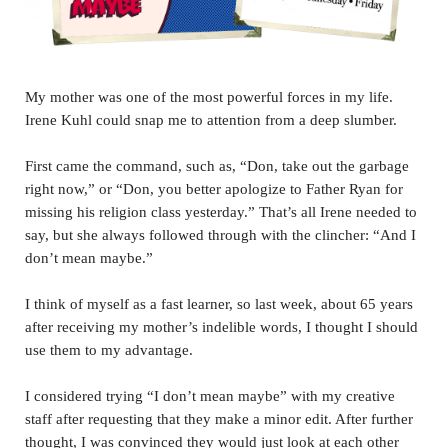
My mother was one of the most powerful forces in my life.
Irene Kuhl could snap me to attention from a deep slumber.
First came the command, such as, “Don, take out the garbage
right now,” or “Don, you better apologize to Father Ryan for
missing his religion class yesterday.” That’s all Irene needed to
say, but she always followed through with the clincher: “And I
don’t mean maybe.”
I think of myself as a fast learner, so last week, about 65 years
after receiving my mother’s indelible words, I thought I should
use them to my advantage.
I considered trying “I don’t mean maybe” with my creative
staff after requesting that they make a minor edit. After further
thought, I was convinced they would just look at each other