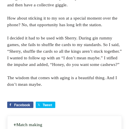
and then have a collective giggle.
How about sticking it to my son at a special moment over the
phone? No, that opportunity has long left the station.
I decided it had to be used with Sherry. During gin rummy
games, she fails to shuffle the cards to my standards. So I said,
“Sherry, shuffle the cards so all the kings aren’t stuck together.”
I wanted to follow up with an “I don’t mean maybe.” I stifled
the impulse and added, “Honey, do you want some cashews?”
The wisdom that comes with aging is a beautiful thing. And I
don’t mean maybe.
Facebook
Tweet
Previous Post:
Match making