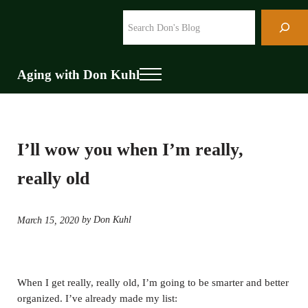
Skip to main content
Skip to header right navigation
Skip to site footer
Search
Aging with Don Kuhl
Menu
I’ll wow you when I’m really,
really old
by Don Kuhl
March 15, 2020
When I get really, really old, I’m going to be smarter and better
organized. I’ve already made my list: