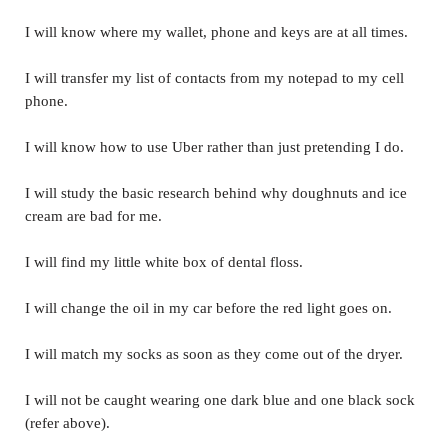
I will know where my wallet, phone and keys are at all times.
I will transfer my list of contacts from my notepad to my cell
phone.
I will know how to use Uber rather than just pretending I do.
I will study the basic research behind why doughnuts and ice
cream are bad for me.
I will find my little white box of dental floss.
I will change the oil in my car before the red light goes on.
I will match my socks as soon as they come out of the dryer.
I will not be caught wearing one dark blue and one black sock
(refer above).