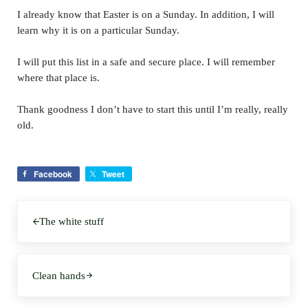
I already know that Easter is on a Sunday. In addition, I will
learn why it is on a particular Sunday.
I will put this list in a safe and secure place. I will remember
where that place is.
Thank goodness I don’t have to start this until I’m really, really
old.
Facebook
Tweet
Previous Post:
The white stuff
Next Post:
Clean hands