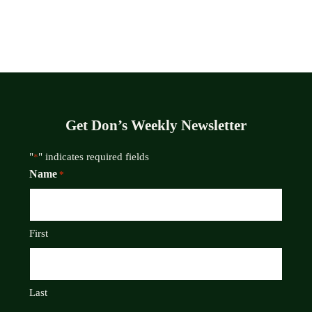
Get Don’s Weekly Newsletter
"
" indicates required fields
*
Name
*
First
Last