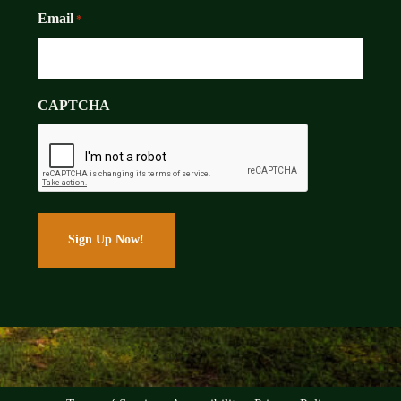
Email
*
CAPTCHA