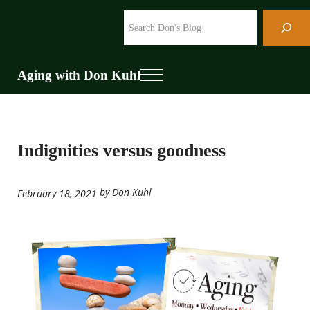
Skip to main content
Skip to header right navigation
Skip to site footer
Search
Aging with Don Kuhl
Menu
Indignities versus goodness
by Don Kuhl
February 18, 2021