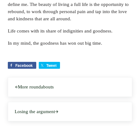
define me. The beauty of living a full life is the opportunity to
rebound, to work through personal pain and tap into the love
and kindness that are all around.
Life comes with its share of indignities and goodness.
In my mind, the goodness has won out big time.
Facebook
Tweet
Previous Post:
More roundabouts
Next Post:
Losing the argument