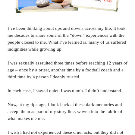
I’ve been thinking about ups and downs across my life. It took
me decades to share some of the “down” experiences with the
people closest to me. What I’ve learned is, many of us suffered
indignities while growing up.
I was sexually assaulted three times before reaching 12 years of
age – once by a priest, another time by a football coach and a
third time by a person I deeply trusted.
In each case, I stayed quiet. I was numb. I didn’t understand.
Now, at my ripe age, I look back at these dark memories and
accept them as part of my story line, woven into the fabric of
what makes me me.
I wish I had not experienced these cruel acts, but they did not