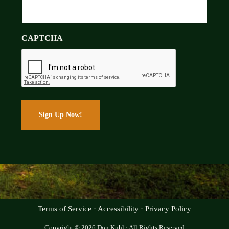
CAPTCHA
Terms of Service
·
Accessibility
·
Privacy Policy
Copyright © 2026 Don Kuhl · All Rights Reserved