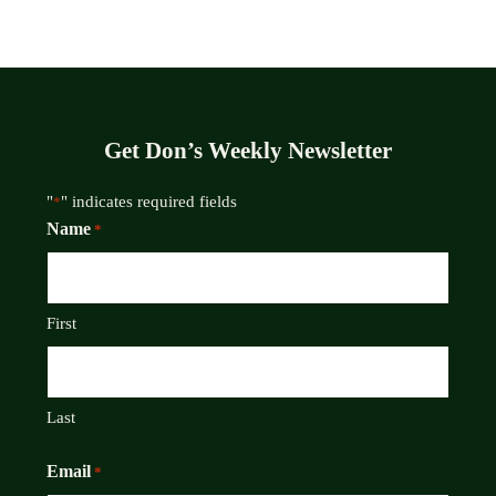
Get Don’s Weekly Newsletter
"
" indicates required fields
*
Name
*
First
Last
Email
*