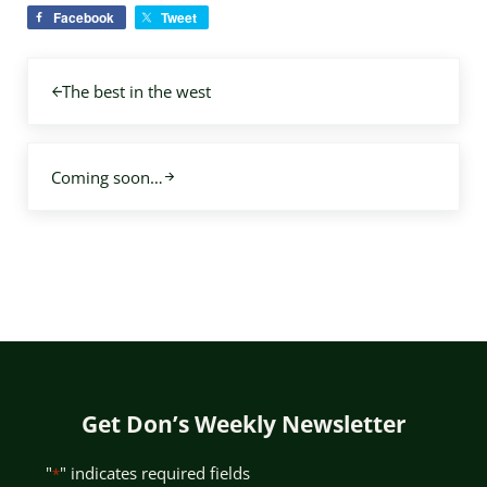
Facebook
Tweet
Previous Post:
The best in the west
Next Post:
Coming soon…
Get Don’s Weekly Newsletter
"
" indicates required fields
*