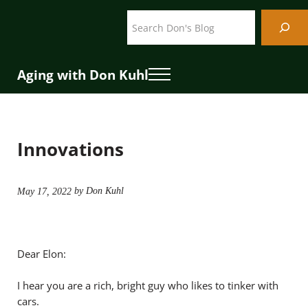
Skip to main content
Skip to header right navigation
Skip to site footer
Search
Aging with Don Kuhl
Menu
Innovations
by Don Kuhl
May 17, 2022
Dear Elon:
I hear you are a rich, bright guy who likes to tinker with
cars.