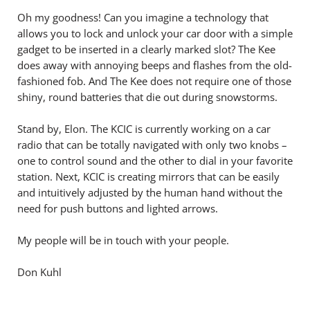
Oh my goodness! Can you imagine a technology that
allows you to lock and unlock your car door with a simple
gadget to be inserted in a clearly marked slot? The Kee
does away with annoying beeps and flashes from the old-
fashioned fob. And The Kee does not require one of those
shiny, round batteries that die out during snowstorms.
Stand by, Elon. The KCIC is currently working on a car
radio that can be totally navigated with only two knobs –
one to control sound and the other to dial in your favorite
station. Next, KCIC is creating mirrors that can be easily
and intuitively adjusted by the human hand without the
need for push buttons and lighted arrows.
My people will be in touch with your people.
Don Kuhl