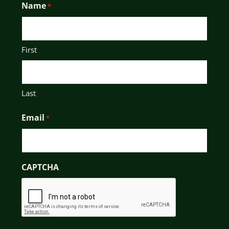
Name
*
First
Last
Email
*
CAPTCHA