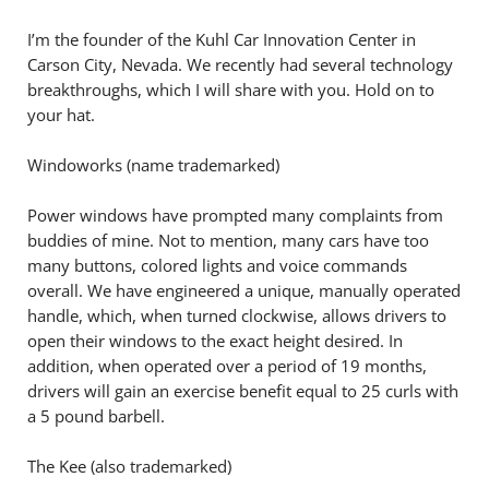
I’m the founder of the Kuhl Car Innovation Center in
Carson City, Nevada. We recently had several technology
breakthroughs, which I will share with you. Hold on to
your hat.
Windoworks (name trademarked)
Power windows have prompted many complaints from
buddies of mine. Not to mention, many cars have too
many buttons, colored lights and voice commands
overall. We have engineered a unique, manually operated
handle, which, when turned clockwise, allows drivers to
open their windows to the exact height desired. In
addition, when operated over a period of 19 months,
drivers will gain an exercise benefit equal to 25 curls with
a 5 pound barbell.
The Kee (also trademarked)