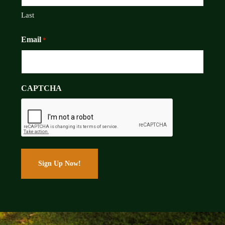
Last
Email
*
CAPTCHA