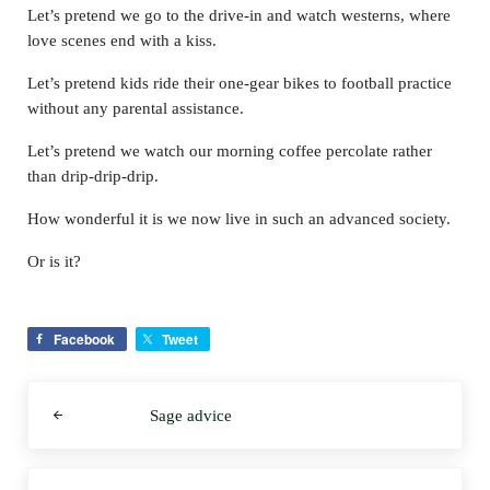
Let’s pretend we go to the drive-in and watch westerns, where
love scenes end with a kiss.
Let’s pretend kids ride their one-gear bikes to football practice
without any parental assistance.
Let’s pretend we watch our morning coffee percolate rather
than drip-drip-drip.
How wonderful it is we now live in such an advanced society.
Or is it?
Facebook
Tweet
Previous Post:
Sage advice
Next Post: