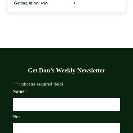
Getting in my way
Get Don’s Weekly Newsletter
"
" indicates required fields
*
Name
*
First