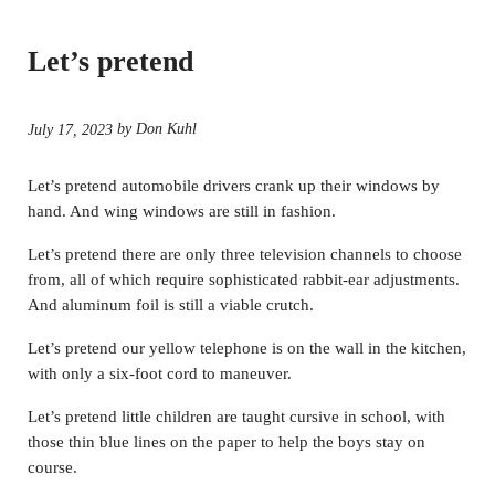
Let’s pretend
by Don Kuhl
July 17, 2023
Let’s pretend automobile drivers crank up their windows by
hand. And wing windows are still in fashion.
Let’s pretend there are only three television channels to choose
from, all of which require sophisticated rabbit-ear adjustments.
And aluminum foil is still a viable crutch.
Let’s pretend our yellow telephone is on the wall in the kitchen,
with only a six-foot cord to maneuver.
Let’s pretend little children are taught cursive in school, with
those thin blue lines on the paper to help the boys stay on
course.