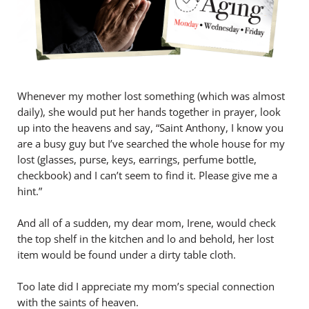
Whenever my mother lost something (which was almost
daily), she would put her hands together in prayer, look
up into the heavens and say, “Saint Anthony, I know you
are a busy guy but I’ve searched the whole house for my
lost (glasses, purse, keys, earrings, perfume bottle,
checkbook) and I can’t seem to find it. Please give me a
hint.”
And all of a sudden, my dear mom, Irene, would check
the top shelf in the kitchen and lo and behold, her lost
item would be found under a dirty table cloth.
Too late did I appreciate my mom’s special connection
with the saints of heaven.