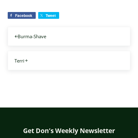
Facebook
Tweet
Previous Post:
Burma-Shave
Next Post:
Terri
Get Don’s Weekly Newsletter