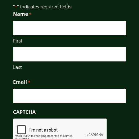
"
" indicates required fields
*
Name
*
First
Last
Email
*
CAPTCHA