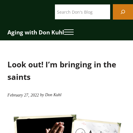
Skip to main content
Skip to header right navigation
Skip to site footer
Search
Aging with Don Kuhl
Menu
Look out! I’m bringing in the
saints
by Don Kuhl
February 27, 2022