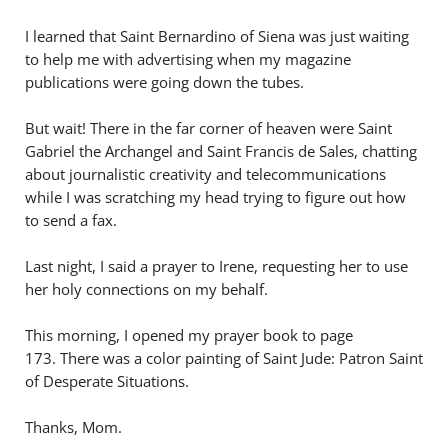
I learned that Saint Bernardino of Siena was just waiting
to help me with advertising when my magazine
publications were going down the tubes.
But wait! There in the far corner of heaven were Saint
Gabriel the Archangel and Saint Francis de Sales, chatting
about journalistic creativity and telecommunications
while I was scratching my head trying to figure out how
to send a fax.
Last night, I said a prayer to Irene, requesting her to use
her holy connections on my behalf.
This morning, I opened my prayer book to page
173. There was a color painting of Saint Jude: Patron Saint
of Desperate Situations.
Thanks, Mom.