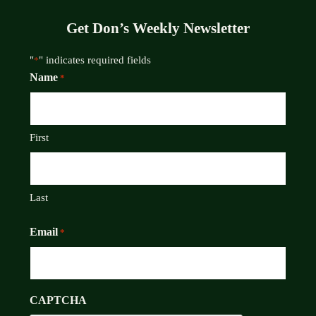
Get Don’s Weekly Newsletter
"
" indicates required fields
*
Name
*
First
Last
Email
*
CAPTCHA