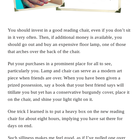
You should invest in a good reading chair, even if you don’t sit
in it very often. Then, if additional money is available, you
should go out and buy an expensive floor lamp, one of those
that arches over the back of the chair.
Put your purchases in a prominent place for all to see,
particularly you. Lamp and chair can serve as a modern art
piece when friends are over. When you have been given a
prized possession, say a book that your best friend says will
titillate you but yet has a conservative burgundy cover, place it
on the chair, and shine your light right on it.
One trick I learned is to put a heavy box on the new reading
chair for about eight hours, implying you have sat there for
days on end.
Such silliness makes me feel good, as if I’ve pulled one over