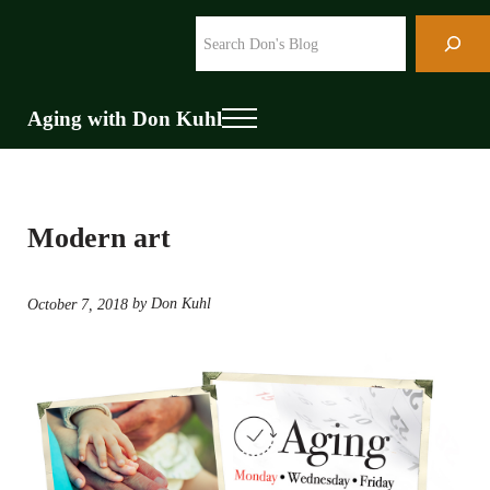
Skip to main content
Skip to header right navigation
Skip to site footer
Search
Aging with Don Kuhl
Menu
Modern art
by Don Kuhl
October 7, 2018