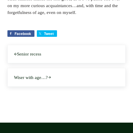
on my more curious acquaintances…and, with time and the
forgetfulness of age, even on myself.
Facebook
Tweet
Previous Post:
Senior recess
Next Post:
Wiser with age…?