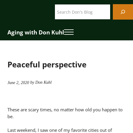
Skip to main content
Skip to header right navigation
Skip to site footer
Search
Aging with Don Kuhl
Menu
Peaceful perspective
by Don Kuhl
June 2, 2020
These are scary times, no matter how old you happen to
be.
Last weekend, I saw one of my favorite cities out of