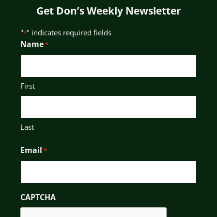
Get Don’s Weekly Newsletter
"
" indicates required fields
*
Name
*
First
Last
Email
*
CAPTCHA