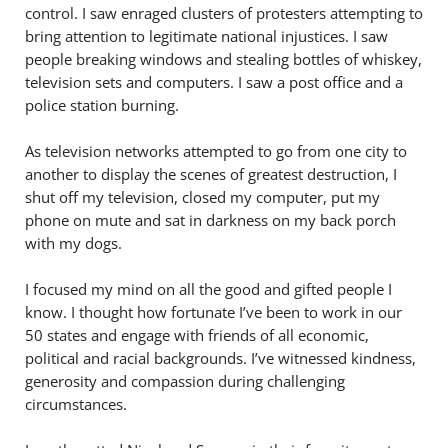
control. I saw enraged clusters of protesters attempting to
bring attention to legitimate national injustices. I saw
people breaking windows and stealing bottles of whiskey,
television sets and computers. I saw a post office and a
police station burning.
As television networks attempted to go from one city to
another to display the scenes of greatest destruction, I
shut off my television, closed my computer, put my
phone on mute and sat in darkness on my back porch
with my dogs.
I focused my mind on all the good and gifted people I
know. I thought how fortunate I’ve been to work in our
50 states and engage with friends of all economic,
political and racial backgrounds. I’ve witnessed kindness,
generosity and compassion during challenging
circumstances.