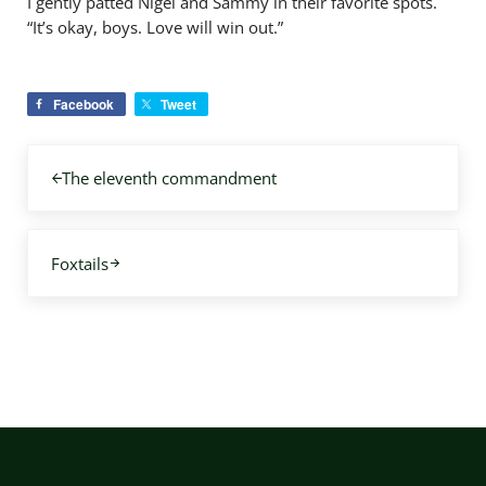
I gently patted Nigel and Sammy in their favorite spots.
“It’s okay, boys. Love will win out.”
Facebook
Tweet
Previous Post:
The eleventh commandment
Next Post:
Foxtails