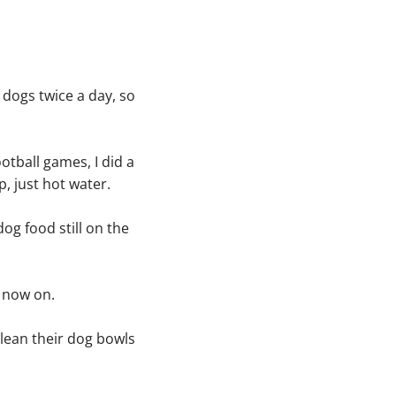
 dogs twice a day, so
otball games, I did a
, just hot water.
og food still on the
m now on.
lean their dog bowls