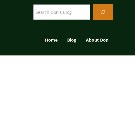
Search
Home
Blog
About Don