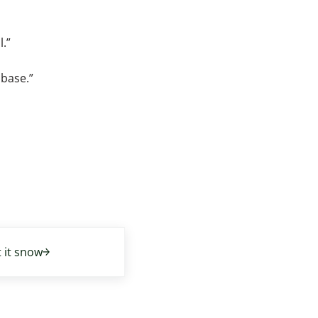
l.”
abase.”
t it snow