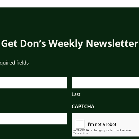
Get Don’s Weekly Newsletter
equired fields
Last
CAPTCHA