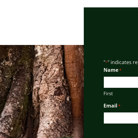
"
" indicates r
*
Name
*
First
Email
*