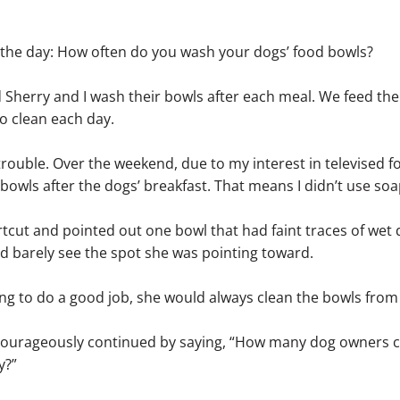
f the day: How often do you wash your dogs’ food bowls?
Sherry and I wash their bowls after each meal. We feed the
to clean each day.
trouble. Over the weekend, due to my interest in televised fo
bowls after the dogs’ breakfast. That means I didn’t use soap
cut and pointed out one bowl that had faint traces of wet d
ld barely see the spot she was pointing toward.
oing to do a good job, she would always clean the bowls fro
I courageously continued by saying, “How many dog owners c
y?”