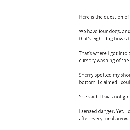
Here is the question o
We have four dogs, and 
that’s eight dog bowls 
That’s where I got into 
cursory washing of the 
Sherry spotted my short
bottom. I claimed I cou
She said if I was not g
I sensed danger. Yet, 
after every meal anywa