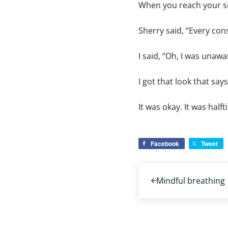
When you reach your sev
Sherry said, “Every con
I said, “Oh, I was una
I got that look that say
It was okay. It was halft
Facebook
Tweet
Previous Post:
Mindful breathing