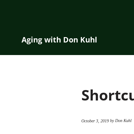
Skip to main content
Skip to header right navigation
Skip to site footer
Aging with Don Kuhl
Shortc
by Don Kuhl
October 3, 2019