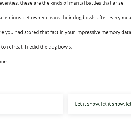
enties, these are the kinds of marital battles that arise.
scientious pet owner cleans their dog bowls after every mea
ware you had stored that fact in your impressive memory dat
s to retreat. I redid the dog bowls.
ime.
Next Post:
Let it snow, let it snow, le