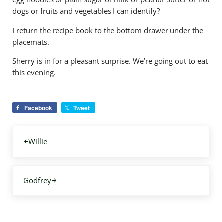
dogs or fruits and vegetables I can identify?
I return the recipe book to the bottom drawer under the
placemats.
Sherry is in for a pleasant surprise. We’re going out to eat
this evening.
Facebook
Tweet
Previous Post:
Willie
Next Post:
Godfrey