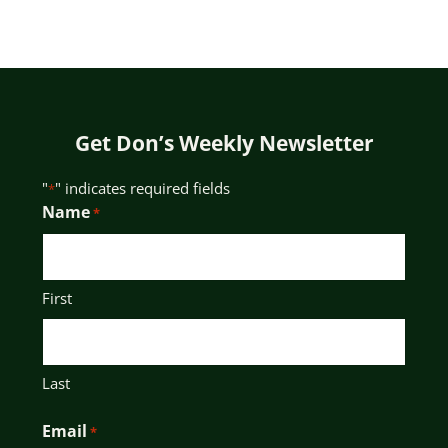
Get Don’s Weekly Newsletter
"
" indicates required fields
*
Name
*
First
Last
Email
*