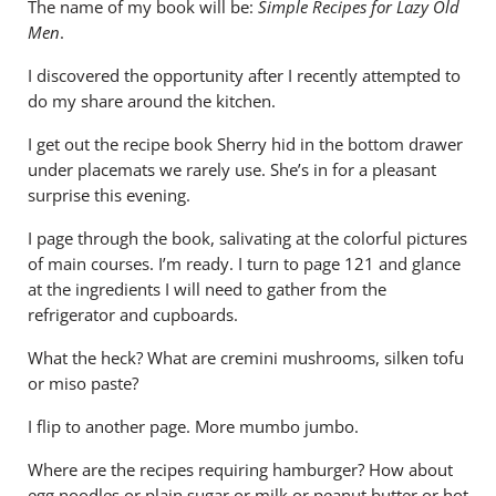
The name of my book will be:
Simple Recipes for Lazy Old
Men
.
I discovered the opportunity after I recently attempted to
do my share around the kitchen.
I get out the recipe book Sherry hid in the bottom drawer
under placemats we rarely use. She’s in for a pleasant
surprise this evening.
I page through the book, salivating at the colorful pictures
of main courses. I’m ready. I turn to page 121 and glance
at the ingredients I will need to gather from the
refrigerator and cupboards.
What the heck? What are cremini mushrooms, silken tofu
or miso paste?
I flip to another page. More mumbo jumbo.
Where are the recipes requiring hamburger? How about
egg noodles or plain sugar or milk or peanut butter or hot