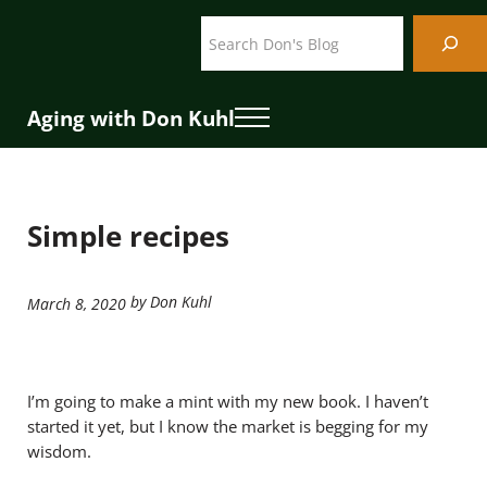
Skip to main content
Skip to header right navigation
Skip to site footer
Search
Aging with Don Kuhl
Menu
Simple recipes
by Don Kuhl
March 8, 2020
I’m going to make a mint with my new book. I haven’t
started it yet, but I know the market is begging for my
wisdom.