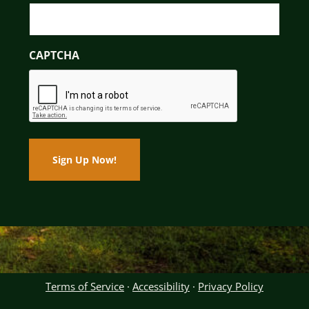
CAPTCHA
Terms of Service
·
Accessibility
·
Privacy Policy