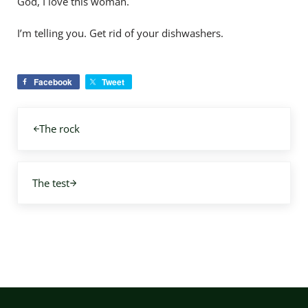
God, I love this woman.
I’m telling you. Get rid of your dishwashers.
Facebook
Tweet
Previous Post:
The rock
Next Post:
The test