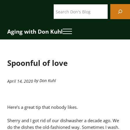
Skip to main content
Skip to header right navigation
Skip to site footer
Search
Aging with Don Kuhl
Menu
Spoonful of love
by Don Kuhl
April 14, 2020
Here’s a great tip that nobody likes.
Sherry and I got rid of our dishwasher a decade ago. We
do the dishes the old-fashioned way. Sometimes I wash.