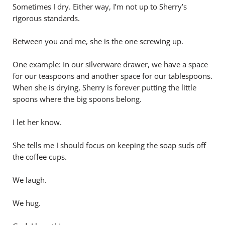
Sometimes I dry. Either way, I’m not up to Sherry’s
rigorous standards.
Between you and me, she is the one screwing up.
One example: In our silverware drawer, we have a space
for our teaspoons and another space for our tablespoons.
When she is drying, Sherry is forever putting the little
spoons where the big spoons belong.
I let her know.
She tells me I should focus on keeping the soap suds off
the coffee cups.
We laugh.
We hug.