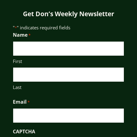
Get Don’s Weekly Newsletter
"
" indicates required fields
*
Name
*
First
Last
Email
*
CAPTCHA