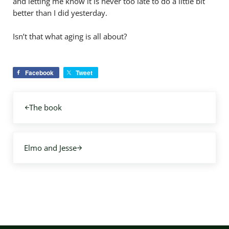
and letting me know it is never too late to do a little bit
better than I did yesterday.
Isn’t that what aging is all about?
Facebook
Tweet
Previous Post:
The book
Next Post:
Elmo and Jesse