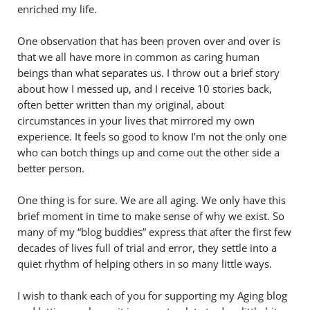
enriched my life.
One observation that has been proven over and over is
that we all have more in common as caring human
beings than what separates us. I throw out a brief story
about how I messed up, and I receive 10 stories back,
often better written than my original, about
circumstances in your lives that mirrored my own
experience. It feels so good to know I’m not the only one
who can botch things up and come out the other side a
better person.
One thing is for sure. We are all aging. We only have this
brief moment in time to make sense of why we exist. So
many of my “blog buddies” express that after the first few
decades of lives full of trial and error, they settle into a
quiet rhythm of helping others in so many little ways.
I wish to thank each of you for supporting my Aging blog