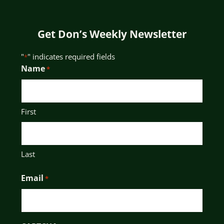
Get Don’s Weekly Newsletter
"
" indicates required fields
*
Name
*
First
Last
Email
*