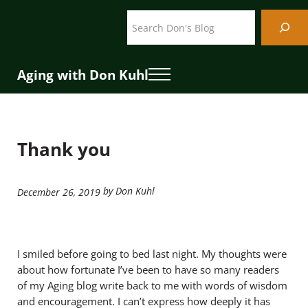
Skip to main content
Skip to header right navigation
Skip to site footer
Search
Aging with Don Kuhl
Menu
Thank you
by Don Kuhl
December 26, 2019
I smiled before going to bed last night. My thoughts were
about how fortunate I’ve been to have so many readers
of my Aging blog write back to me with words of wisdom
and encouragement. I can’t express how deeply it has