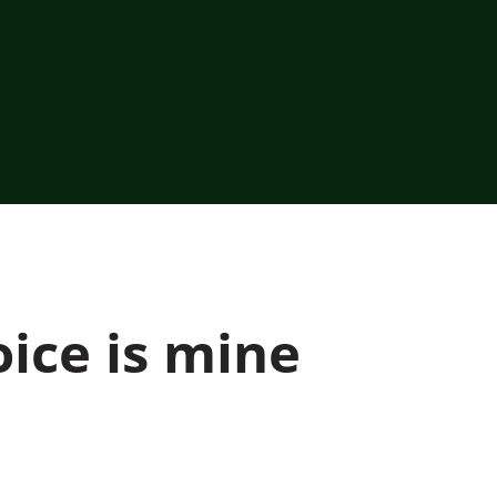
ice is mine