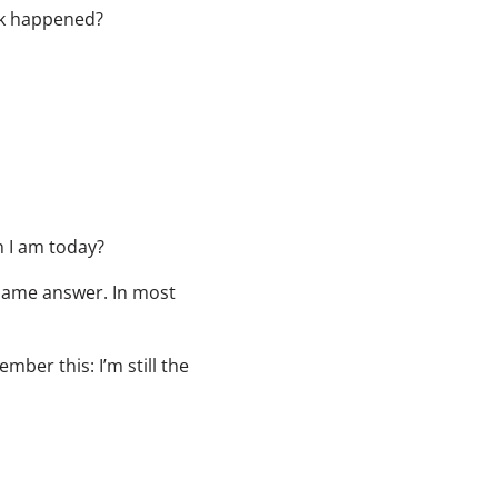
eck happened?
n I am today?
 same answer. In most
mber this: I’m still the