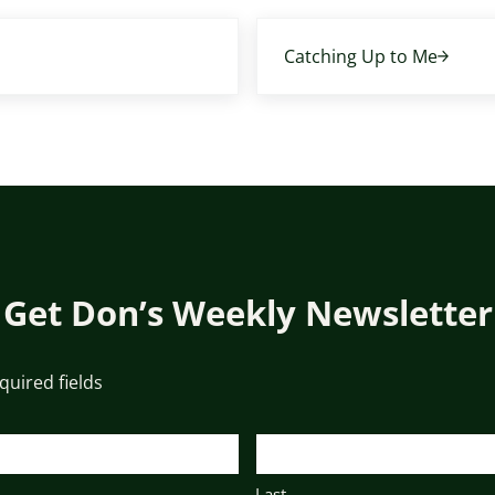
Next Post:
Catching Up to Me
Get Don’s Weekly Newsletter
equired fields
Last