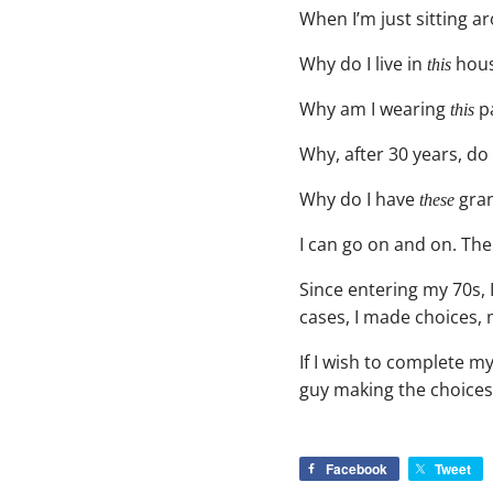
When I’m just sitting a
Why do I live in
hous
this
Why am I wearing
pa
this
Why, after 30 years, do 
Why do I have
gran
these
I can go on and on. Th
Since entering my 70s,
cases, I made choices,
If I wish to complete my
guy making the choices
Facebook
Tweet