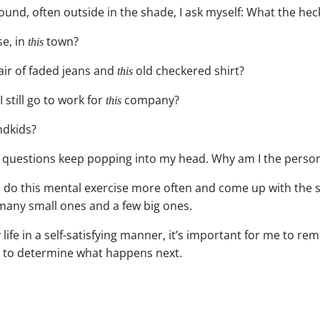
round, often outside in the shade, I ask myself: What the h
e, in
town?
this
ir of faded jeans and
old checkered shirt?
this
I still go to work for
company?
this
dkids?
e questions keep popping into my head. Why am I the perso
 I do this mental exercise more often and come up with the
 many small ones and a few big ones.
 life in a self-satisfying manner, it’s important for me to reme
 to determine what happens next.