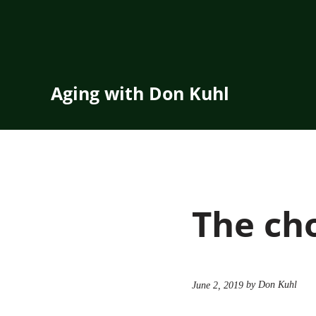
Skip to main content
Skip to header right navigation
Skip to site footer
Aging with Don Kuhl
The cho
by Don Kuhl
June 2, 2019