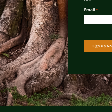
Email
*