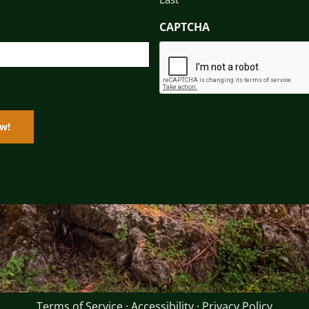
CAPTCHA
Terms of Service
·
Accessibility
·
Privacy Policy