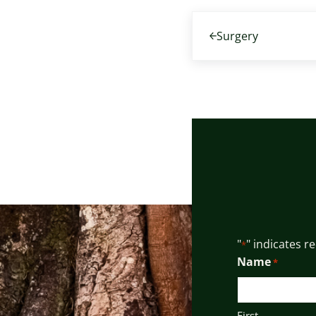
Previous Post:
Surgery
"
" indicates r
*
Name
*
First