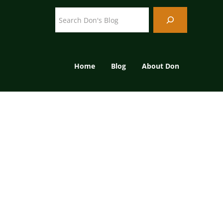
Search
Home
Blog
About Don