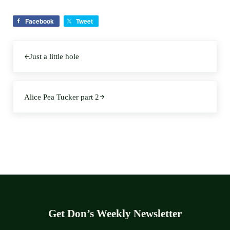
Facebook
Tweet
Previous Post:
Just a little hole
Next Post:
Alice Pea Tucker part 2
Get Don’s Weekly Newsletter