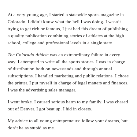
At a very young age, I started a statewide sports magazine in
Colorado. I didn’t know what the hell I was doing. I wasn’t
trying to get rich or famous, I just had this dream of publishing
a quality publication combining stories of athletes at the high
school, college and professional levels in a single state.
The Colorado Athlete
was an extraordinary failure in every
way. I attempted to write all the sports stories. I was in charge
of distribution both on newsstands and through annual
subscriptions. I handled marketing and public relations. I chose
the printer. I put myself in charge of legal matters and finances.
I was the advertising sales manager.
I went broke. I caused serious harm to my family. I was chased
out of Denver. I got beat up. I hid in closets.
My advice to all young entrepreneurs: follow your dreams, but
don’t be as stupid as me.