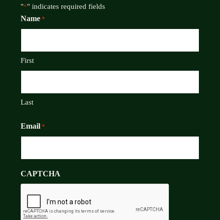
"
" indicates required fields
*
Name
*
First
Last
Email
*
CAPTCHA