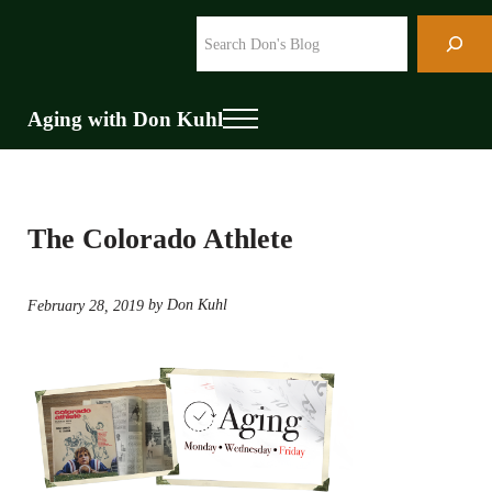
Skip to main content
Skip to header right navigation
Skip to site footer
Search
Aging with Don Kuhl
Menu
The Colorado Athlete
by Don Kuhl
February 28, 2019