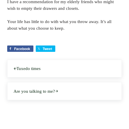
I have a recommendation for my elderly friends who might
wish to empty their drawers and closets.
Your life has little to do with what you throw away. It’s all
about what you choose to keep.
Facebook
Tweet
Previous Post:
Tuxedo times
Next Post:
Are you talking to me?