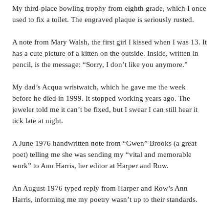
My third-place bowling trophy from eighth grade, which I once
used to fix a toilet. The engraved plaque is seriously rusted.
A note from Mary Walsh, the first girl I kissed when I was 13. It
has a cute picture of a kitten on the outside. Inside, written in
pencil, is the message: “Sorry, I don’t like you anymore.”
My dad’s Acqua wristwatch, which he gave me the week
before he died in 1999. It stopped working years ago. The
jeweler told me it can’t be fixed, but I swear I can still hear it
tick late at night.
A June 1976 handwritten note from “Gwen” Brooks (a great
poet) telling me she was sending my “vital and memorable
work” to Ann Harris, her editor at Harper and Row.
An August 1976 typed reply from Harper and Row’s Ann
Harris, informing me my poetry wasn’t up to their standards.