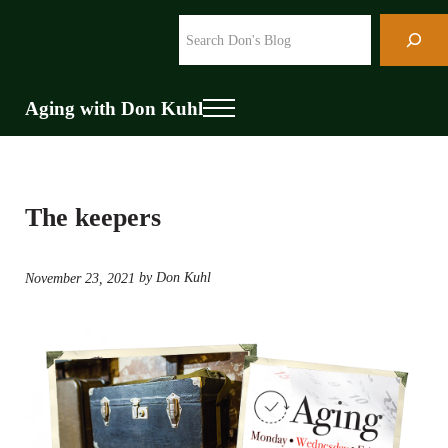
Skip to main content
Skip to header right navigation
Skip to site footer
Search
Aging with Don Kuhl
Menu
The keepers
by Don Kuhl
November 23, 2021