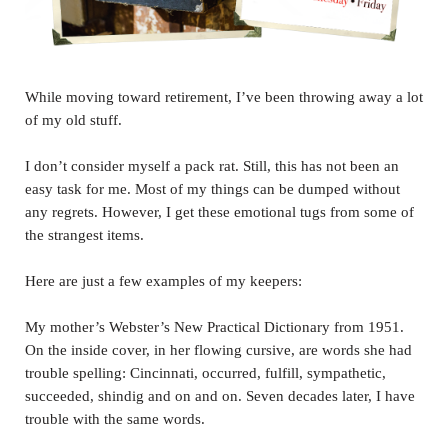
While moving toward retirement, I’ve been throwing away a lot
of my old stuff.
I don’t consider myself a pack rat. Still, this has not been an
easy task for me. Most of my things can be dumped without
any regrets. However, I get these emotional tugs from some of
the strangest items.
Here are just a few examples of my keepers:
My mother’s Webster’s New Practical Dictionary from 1951.
On the inside cover, in her flowing cursive, are words she had
trouble spelling: Cincinnati, occurred, fulfill, sympathetic,
succeeded, shindig and on and on. Seven decades later, I have
trouble with the same words.