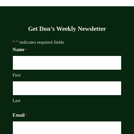
Get Don’s Weekly Newsletter
"
" indicates required fields
*
Name
*
First
Last
Email
*