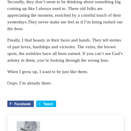
Secondly, they don’t seem to be thinking about something big
coming up like I always used to. These old folks are
appreciating the moment, enriched by a colorful touch of their
yesterdays.They never make me feel as if I’m being rushed out
the door.
Finally, I find beauty in their faces and hands. They tell stories
of past loves, hardships and victories. The veins, the brown
spots, the wrinkles have all been earned. If you can’t see God’s
artistry in them, you’re looking through the wrong lens.
When I grow up, I want to be just like them.
Oops. I’m already there.
Facebook
Tweet
Previous Post: