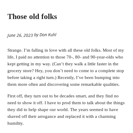
Those old folks
by Don Kuhl
June 26, 2023
Strange. I’m falling in love with all these old folks. Most of my
life, I paid no attention to those 70-, 80- and 90-year-olds who
kept getting in my way. (Can’t they walk a little faster in the
grocery store? Hey, you don’t need to come to a complete stop
before taking a right turn.) Recently, I’ve been bumping into
them more often and discovering some remarkable qualities.
First off, they turn out to be decades smart, and they find no
need to show it off. I have to prod them to talk about the things
they did to help shape our world. The years seemed to have
shaved off their arrogance and replaced it with a charming
humility.