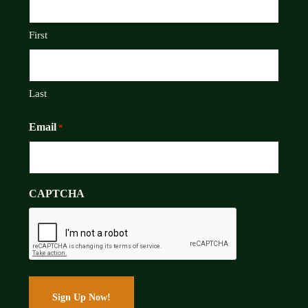
First
Last
Email
*
CAPTCHA