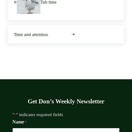
Tub time
Next Post:
Time and attention
Get Don’s Weekly Newsletter
"
" indicates required fields
*
Name
*