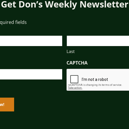
Get Don’s Weekly Newsletter
equired fields
Last
CAPTCHA