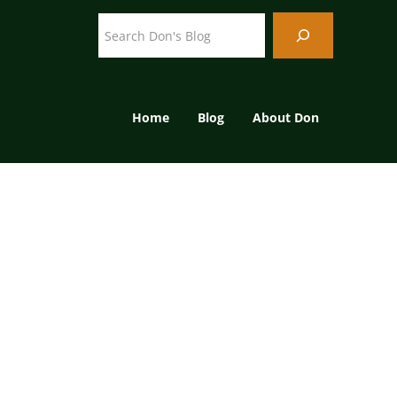
Search
Home
Blog
About Don