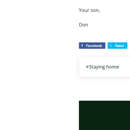
Your son,
Don
Facebook
Tweet
Previous Post:
Staying home