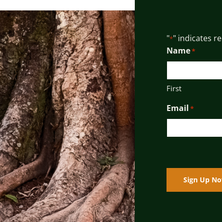
"
" indicates r
*
Name
*
First
Email
*