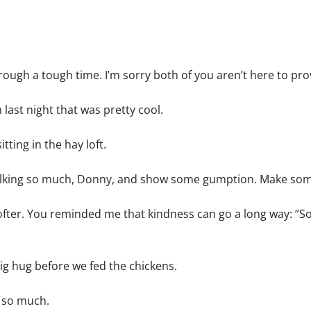
rough a tough time. I’m sorry both of you aren’t here to pro
last night that was pretty cool.
tting in the hay loft.
talking so much, Donny, and show some gumption. Make so
softer. You reminded me that kindness can go a long way: “S
ig hug before we fed the chickens.
u so much.