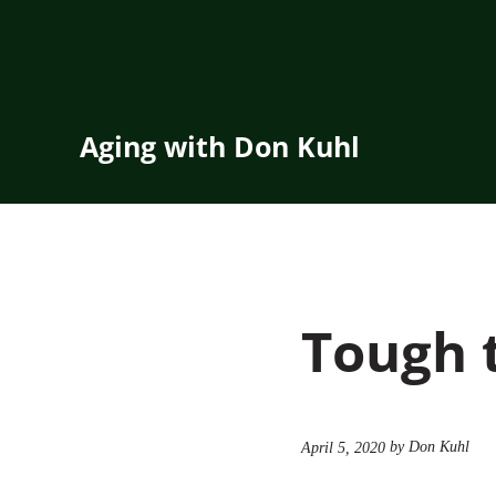
Skip to main content
Skip to header right navigation
Skip to site footer
Aging with Don Kuhl
Tough 
by Don Kuhl
April 5, 2020