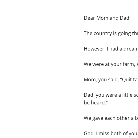
Dear Mom and Dad,
The country is going th
However, I had a dream 
We were at your farm, si
Mom, you said, “Quit 
Dad, you were a little 
be heard.”
We gave each other a b
God, I miss both of yo