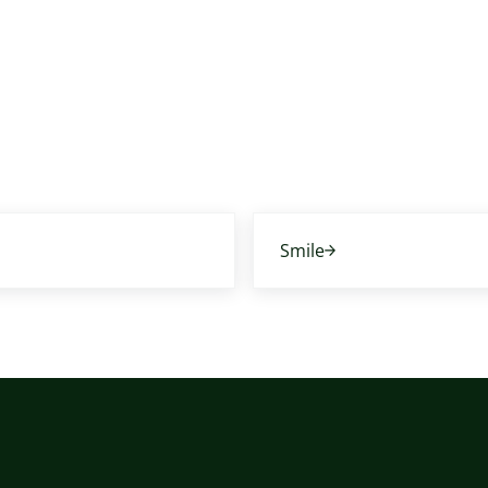
Next Post:
Smile