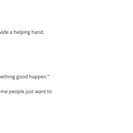
vide a helping hand.
mething good happen.”
ome people just want to