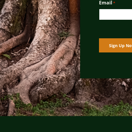
Email
*