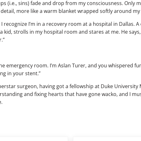
 ups (i.e., sins) fade and drop from my consciousness. Onl
c detail, more like a warm blanket wrapped softly around my
I recognize I’m in a recovery room at a hospital in Dallas. A
a kid, strolls in my hospital room and stares at me. He says
.”
the emergency room. I’m Aslan Turer, and you whispered fun
ing in your stent.”
perstar surgeon, having got a fellowship at Duke University 
rstanding and fixing hearts that have gone wacko, and I mus
e.
Next Post: