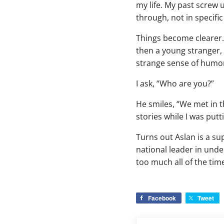
my life. My past screw
through, not in specifi
Things become clearer. 
then a young stranger, 
strange sense of humor
I ask, “Who are you?”
He smiles, “We met in 
stories while I was putt
Turns out Aslan is a su
national leader in unde
too much all of the tim
Facebook
Tweet
Previous Post: