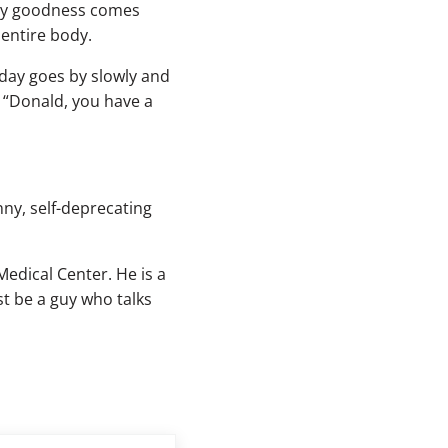
y my goodness comes
 entire body.
 day goes by slowly and
, “Donald, you have a
ny, self-deprecating
Medical Center. He is a
t be a guy who talks