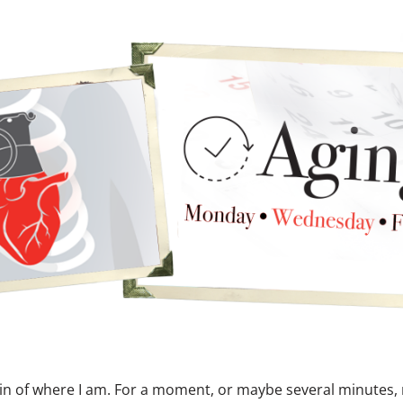
in of where I am. For a moment, or maybe several minutes,