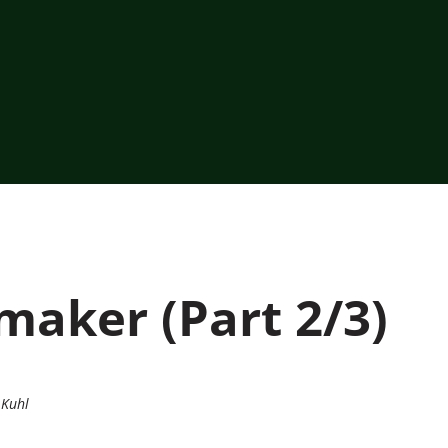
aker (Part 2/3)
 Kuhl