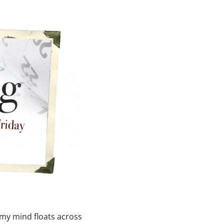
 my mind floats across