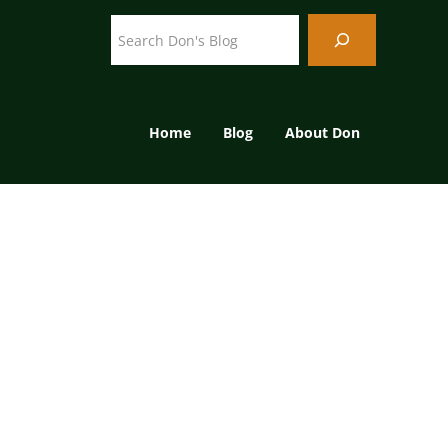
Search
Home
Blog
About Don