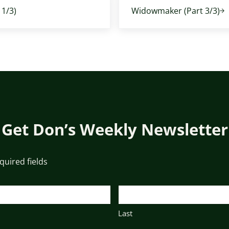
1/3)
Widowmaker (Part 3/3)
Get Don’s Weekly Newsletter
equired fields
Last