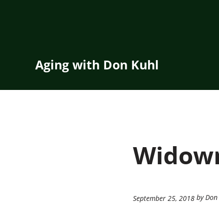
Skip to main content
Skip to header right navigation
Skip to site footer
Aging with Don Kuhl
Widowm
by Don
September 25, 2018