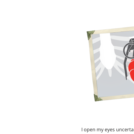
I open my eyes uncerta