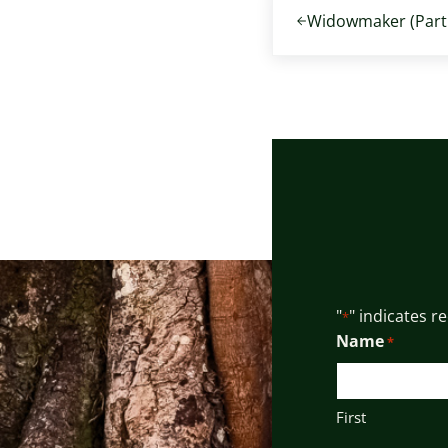
Widowmaker (Part 
"
" indicates r
*
Name
*
First