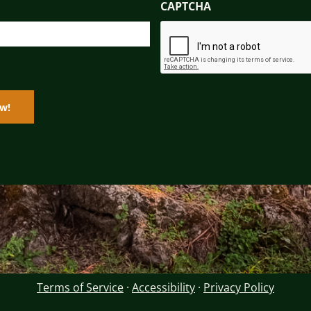
CAPTCHA
Terms of Service
·
Accessibility
·
Privacy Policy