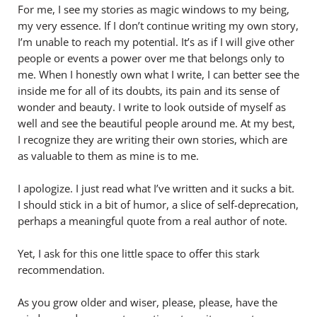
For me, I see my stories as magic windows to my being,
my very essence. If I don’t continue writing my own story,
I’m unable to reach my potential. It’s as if I will give other
people or events a power over me that belongs only to
me. When I honestly own what I write, I can better see the
inside me for all of its doubts, its pain and its sense of
wonder and beauty. I write to look outside of myself as
well and see the beautiful people around me. At my best,
I recognize they are writing their own stories, which are
as valuable to them as mine is to me.
I apologize. I just read what I’ve written and it sucks a bit.
I should stick in a bit of humor, a slice of self-deprecation,
perhaps a meaningful quote from a real author of note.
Yet, I ask for this one little space to offer this stark
recommendation.
As you grow older and wiser, please, please, have the