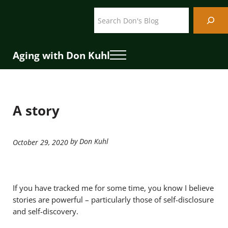
Skip to main content
Skip to header right navigation
Skip to site footer
Search
Aging with Don Kuhl
Menu
A story
by Don Kuhl
October 29, 2020
If you have tracked me for some time, you know I believe
stories are powerful – particularly those of self-disclosure
and self-discovery.