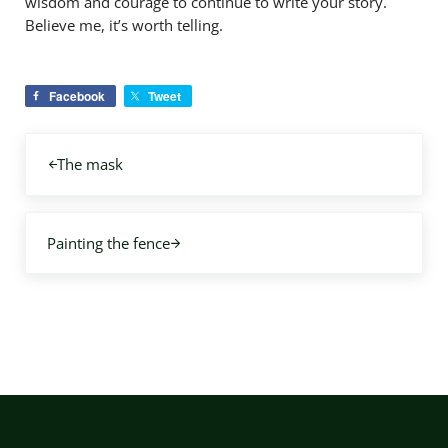
wisdom and courage to continue to write your story.
Believe me, it’s worth telling.
Facebook
Tweet
Previous Post:
The mask
Next Post:
Painting the fence