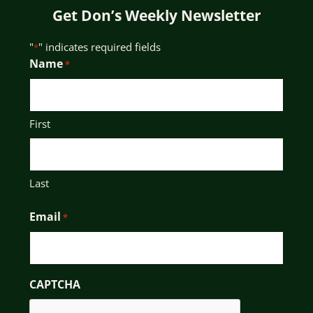
Get Don’s Weekly Newsletter
"
" indicates required fields
*
Name
*
First
Last
Email
*
CAPTCHA