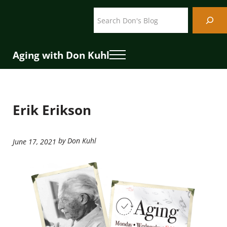
Skip to main content
Skip to header right navigation
Skip to site footer
Search
Aging with Don Kuhl
Menu
Erik Erikson
by Don Kuhl
June 17, 2021