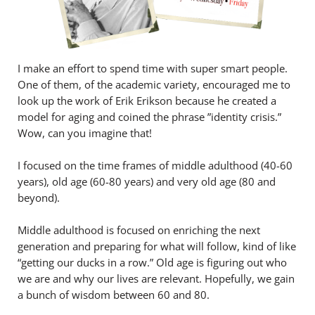
I make an effort to spend time with super smart people.
One of them, of the academic variety, encouraged me to
look up the work of Erik Erikson because he created a
model for aging and coined the phrase ”identity crisis.”
Wow, can you imagine that!
I focused on the time frames of middle adulthood (40-60
years), old age (60-80 years) and very old age (80 and
beyond).
Middle adulthood is focused on enriching the next
generation and preparing for what will follow, kind of like
“getting our ducks in a row.” Old age is figuring out who
we are and why our lives are relevant. Hopefully, we gain
a bunch of wisdom between 60 and 80.