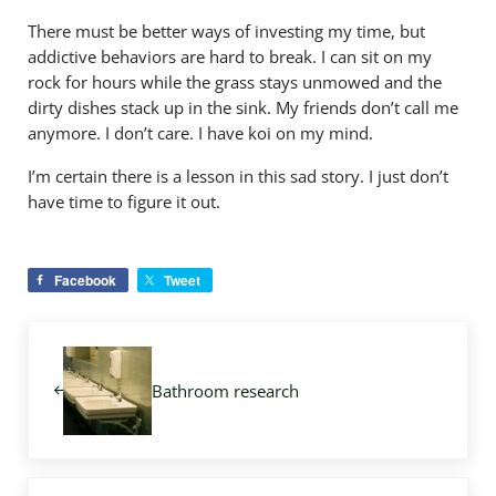
There must be better ways of investing my time, but
addictive behaviors are hard to break. I can sit on my
rock for hours while the grass stays unmowed and the
dirty dishes stack up in the sink. My friends don’t call me
anymore. I don’t care. I have koi on my mind.
I’m certain there is a lesson in this sad story. I just don’t
have time to figure it out.
Facebook
Tweet
Previous Post:
Bathroom research
Next Post: