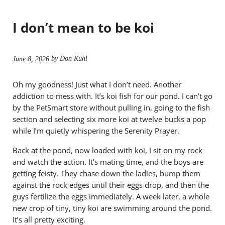
I don’t mean to be koi
by Don Kuhl
June 8, 2026
Oh my goodness! Just what I don’t need. Another
addiction to mess with. It’s koi fish for our pond. I can’t go
by the PetSmart store without pulling in, going to the fish
section and selecting six more koi at twelve bucks a pop
while I’m quietly whispering the Serenity Prayer.
Back at the pond, now loaded with koi, I sit on my rock
and watch the action. It’s mating time, and the boys are
getting feisty. They chase down the ladies, bump them
against the rock edges until their eggs drop, and then the
guys fertilize the eggs immediately. A week later, a whole
new crop of tiny, tiny koi are swimming around the pond.
It’s all pretty exciting.