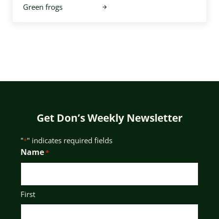
Green frogs
Get Don’s Weekly Newsletter
"
" indicates required fields
*
Name
*
First