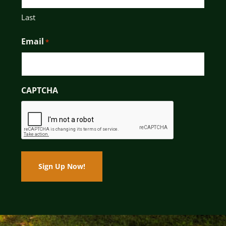
Last
Email
*
CAPTCHA