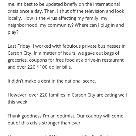
me, it’s best to be updated briefly on the international
crisis once a day. Then, I shut off the television and look
locally. How is the virus affecting my family, my
neighborhood, my community? Where can I plug in and
play?
Last Friday, I worked with fabulous private businesses in
Carson City. In a matter of hours, we gave out bags of
groceries, coupons for free food at a drive-in restaurant
and over 220 $100 dollar bills.
It didn’t make a dent in the national scene.
However, over 220 families in Carson City are eating well
this week.
Thank goodness I’m an optimist. Our country will come
out of this crisis stronger than ever.