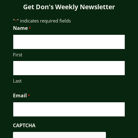
Get Don’s Weekly Newsletter
"
" indicates required fields
*
Name
*
First
Last
Email
*
CAPTCHA