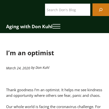
Skip to main content
Skip to header right navigation
Skip to site footer
Search
Aging with Don Kuhl
Menu
I’m an optimist
by Don Kuhl
March 24, 2020
Thank goodness I’m an optimist. It helps me see kindness
and opportunity where others see fear, panic and chaos.
Our whole world is facing the coronavirus challenge. For