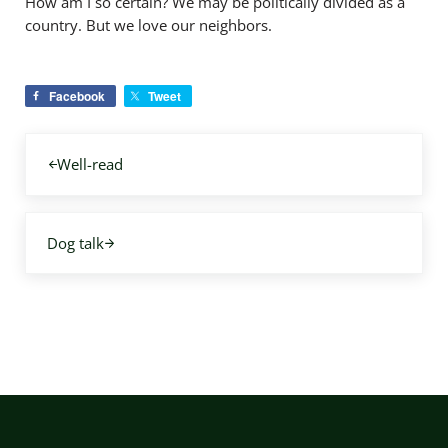
How am I so certain? We may be politically divided as a
country. But we love our neighbors.
Facebook
Tweet
Previous Post:
Well-read
Next Post:
Dog talk