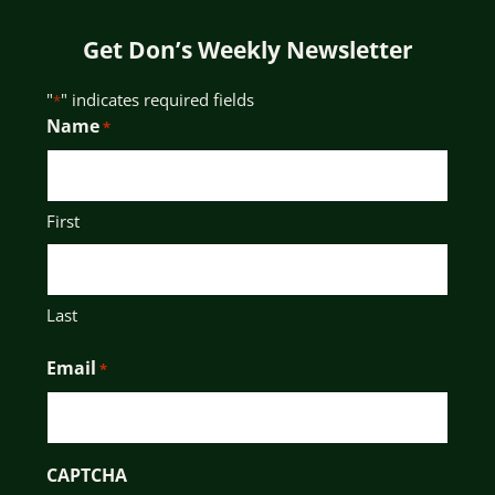
Get Don’s Weekly Newsletter
"
" indicates required fields
*
Name
*
First
Last
Email
*
CAPTCHA