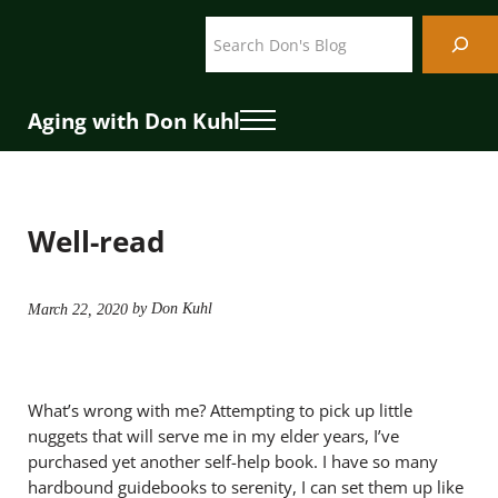
Skip to main content
Skip to header right navigation
Skip to site footer
Search
Aging with Don Kuhl
Menu
Well-read
by Don Kuhl
March 22, 2020
What’s wrong with me? Attempting to pick up little
nuggets that will serve me in my elder years, I’ve
purchased yet another self-help book. I have so many
hardbound guidebooks to serenity, I can set them up like