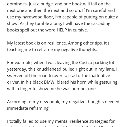
dominoes. Just a nudge, and one book will fall on the
next one and then the next and so on. If I’m careful and
use my hardwood floor, I’m capable of putting on quite a
show. As they tumble along, I will have the cascading
books spell out the word HELP in cursive.
My latest book is on resilience. Among other tips, it’s
teaching me to reframe my negative thoughts.
For example, when I was leaving the Costco parking lot
yesterday, this knucklehead pulled right out in my lane. I
swerved off the road to avert a crash. The inattentive
driver, in his black BMW, blared his horn while gesturing
with a finger to show me he was number one.
According to my new book, my negative thoughts needed
immediate reframing.
I totally failed to use my mental resilience strategies for