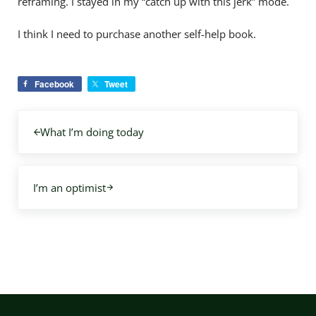
reframing. I stayed in my “catch up with this jerk” mode.
I think I need to purchase another self-help book.
Facebook
Tweet
Previous Post:
What I’m doing today
Next Post:
I’m an optimist