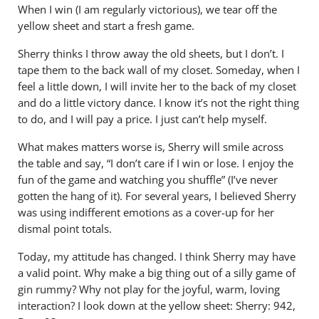
When I win (I am regularly victorious), we tear off the
yellow sheet and start a fresh game.
Sherry thinks I throw away the old sheets, but I don’t. I
tape them to the back wall of my closet. Someday, when I
feel a little down, I will invite her to the back of my closet
and do a little victory dance. I know it’s not the right thing
to do, and I will pay a price. I just can’t help myself.
What makes matters worse is, Sherry will smile across
the table and say, “I don’t care if I win or lose. I enjoy the
fun of the game and watching you shuffle” (I’ve never
gotten the hang of it). For several years, I believed Sherry
was using indifferent emotions as a cover-up for her
dismal point totals.
Today, my attitude has changed. I think Sherry may have
a valid point. Why make a big thing out of a silly game of
gin rummy? Why not play for the joyful, warm, loving
interaction? I look down at the yellow sheet: Sherry: 942,