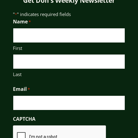
Get Don’s Weekly Newsletter
"
" indicates required fields
*
Name
*
First
Last
Email
*
CAPTCHA