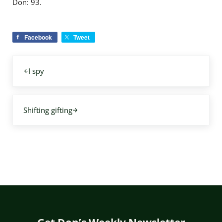
Don: 93.
Facebook
Tweet
Previous Post:
I spy
Next Post:
Shifting gifting