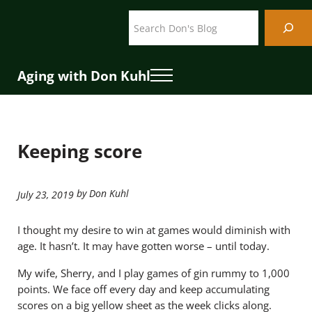
Skip to main content
Skip to header right navigation
Skip to site footer
Search
Aging with Don Kuhl
Menu
Keeping score
by Don Kuhl
July 23, 2019
I thought my desire to win at games would diminish with
age. It hasn’t. It may have gotten worse – until today.
My wife, Sherry, and I play games of gin rummy to 1,000
points. We face off every day and keep accumulating
scores on a big yellow sheet as the week clicks along.