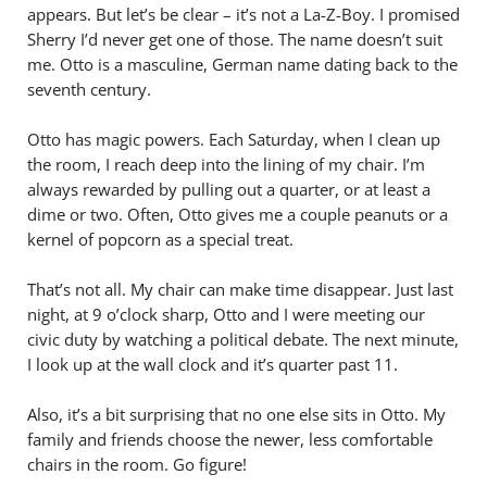
appears. But let’s be clear – it’s not a La-Z-Boy. I promised
Sherry I’d never get one of those. The name doesn’t suit
me. Otto is a masculine, German name dating back to the
seventh century.
Otto has magic powers. Each Saturday, when I clean up
the room, I reach deep into the lining of my chair. I’m
always rewarded by pulling out a quarter, or at least a
dime or two. Often, Otto gives me a couple peanuts or a
kernel of popcorn as a special treat.
That’s not all. My chair can make time disappear. Just last
night, at 9 o’clock sharp, Otto and I were meeting our
civic duty by watching a political debate. The next minute,
I look up at the wall clock and it’s quarter past 11.
Also, it’s a bit surprising that no one else sits in Otto. My
family and friends choose the newer, less comfortable
chairs in the room. Go figure!