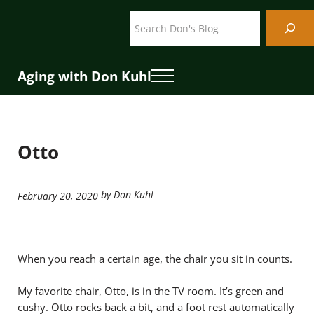
Skip to main content
Skip to header right navigation
Skip to site footer
Search
Aging with Don Kuhl
Menu
Otto
by Don Kuhl
February 20, 2020
When you reach a certain age, the chair you sit in counts.
My favorite chair, Otto, is in the TV room. It’s green and
cushy. Otto rocks back a bit, and a foot rest automatically