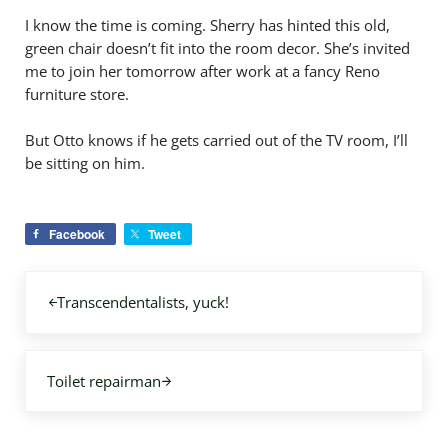
I know the time is coming. Sherry has hinted this old,
green chair doesn’t fit into the room decor. She’s invited
me to join her tomorrow after work at a fancy Reno
furniture store.
But Otto knows if he gets carried out of the TV room, I’ll
be sitting on him.
Facebook
Tweet
Previous Post:
Transcendentalists, yuck!
Next Post:
Toilet repairman