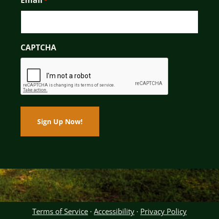
Email
*
CAPTCHA
Terms of Service
·
Accessibility
·
Privacy Policy