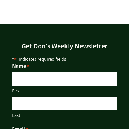
Get Don’s Weekly Newsletter
"
" indicates required fields
*
Name
*
First
Last