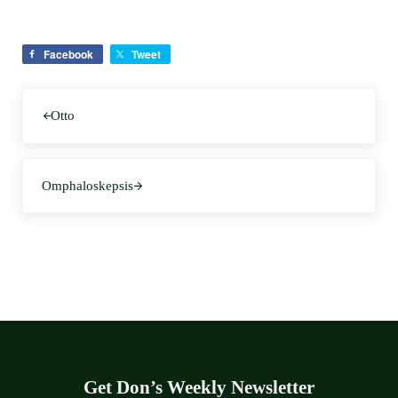
Facebook
Tweet
Previous Post:
Otto
Next Post:
Omphaloskepsis
Get Don’s Weekly Newsletter