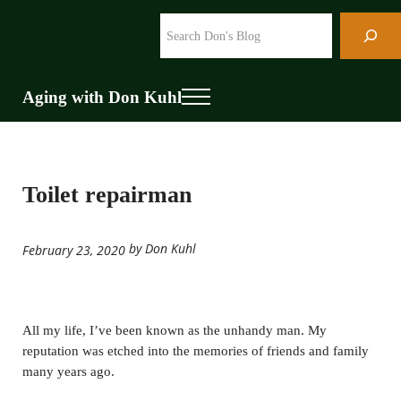
Skip to main content
Skip to header right navigation
Skip to site footer
Search
Aging with Don Kuhl
Menu
Toilet repairman
by Don Kuhl
February 23, 2020
All my life, I’ve been known as the unhandy man. My
reputation was etched into the memories of friends and family
many years ago.