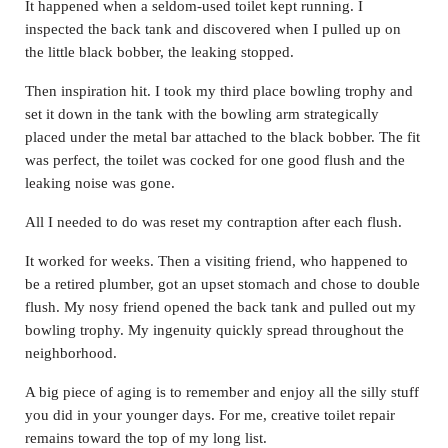
It happened when a seldom-used toilet kept running. I
inspected the back tank and discovered when I pulled up on
the little black bobber, the leaking stopped.
Then inspiration hit. I took my third place bowling trophy and
set it down in the tank with the bowling arm strategically
placed under the metal bar attached to the black bobber. The fit
was perfect, the toilet was cocked for one good flush and the
leaking noise was gone.
All I needed to do was reset my contraption after each flush.
It worked for weeks. Then a visiting friend, who happened to
be a retired plumber, got an upset stomach and chose to double
flush. My nosy friend opened the back tank and pulled out my
bowling trophy. My ingenuity quickly spread throughout the
neighborhood.
A big piece of aging is to remember and enjoy all the silly stuff
you did in your younger days. For me, creative toilet repair
remains toward the top of my long list.