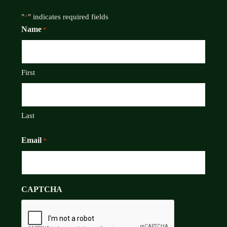
"
" indicates required fields
*
Name
*
First
Last
Email
*
CAPTCHA